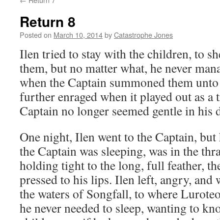
Return 8
Posted on
March 10, 2014
by
Catastrophe Jones
Ilen tried to stay with the children, to
them, but no matter what, he never man
when the Captain summoned them unto t
further enraged when it played out as a t
Captain no longer seemed gentle in his d
One night, Ilen went to the Captain, but
the Captain was sleeping, was in the thra
holding tight to the long, full feather, the
pressed to his lips. Ilen left, angry, and
the waters of Songfall, to where Luroteo
he never needed to sleep, wanting to kn