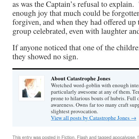
as was the Captain’s refusal to explain.
enough joy that much could be forgotte
forgiven, and when they had offered up t
group celebrated, even with laughter an
If anyone noticed that one of the childr
they showed no sign.
About Catastrophe Jones
Wretched word-goblin with enough intere
particularly awesome at any of them. Ter
prone to hilarious bouts of hubris. Full o
awareness. Owns far too many craft suppl
slightest provocation.
View all posts by Catastrophe Jones
→
This entry was posted in
Fiction
,
Flash
and tagged
apocalypse
,