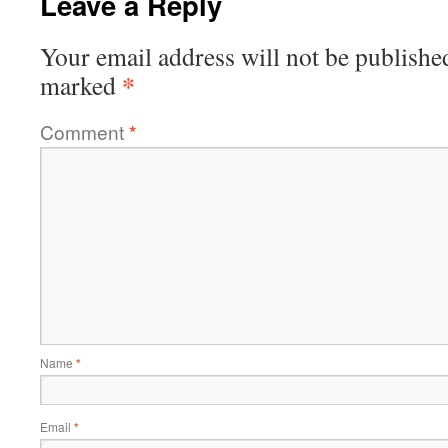
Leave a Reply
Your email address will not be publishe
*
marked
Comment
*
Name
*
Email
*