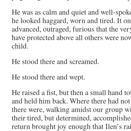
He was as calm and quiet and well-spok
he looked haggard, worn and tired. It on
advanced, outraged, furious that the ve
have protected above all others were now
child.
He stood there and screamed.
He stood there and wept.
He raised a fist, but then a small hand t
and held him back. Where there had not
there were, walking amidst our group wit
their tired, but determined, accomplishe
return brought joy enough that Ilen’s rai