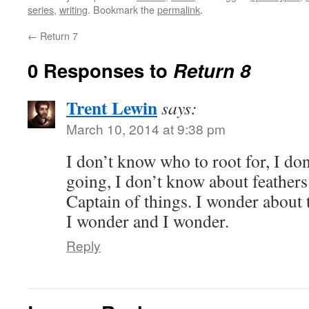
series
,
writing
. Bookmark the
permalink
.
←
Return 7
0 Responses to
Return 8
Trent Lewin
says:
March 10, 2014 at 9:38 pm
I don’t know who to root for, I do
going, I don’t know about feathers
Captain of things. I wonder about 
I wonder and I wonder.
Reply