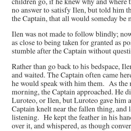
children go, if he knew why and where 
no answer to satisfy Ilen, but told him th
the Captain, that all would someday be 
Ilen was not made to follow blindly; no
as close to being taken for granted as po
stumble after the Captain without questi
Rather than go back to his bedspace, Il
and waited. The Captain often came her
he would speak with him them. As the n
morning, the Captain approached. He d
Luroteo, or Ilen, but Luroteo gave him 
Captain knelt near the fallen thing, and
listening. He kept the feather in his han
over it, and whispered, as though conver