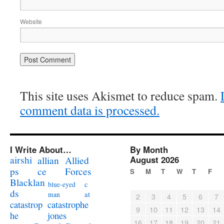
Website
This site uses Akismet to reduce spam.
comment data is processed.
I Write About…
By Month
airshi
August 2026
allian
Allied
ps
ce
Forces
S
M
T
W
T
F
Blacklan
c
blue-eyed
ds
at
man
2
3
4
5
6
7
catastrophe
catastrop
9
10
11
12
13
14
jones
he
16
17
18
19
20
21