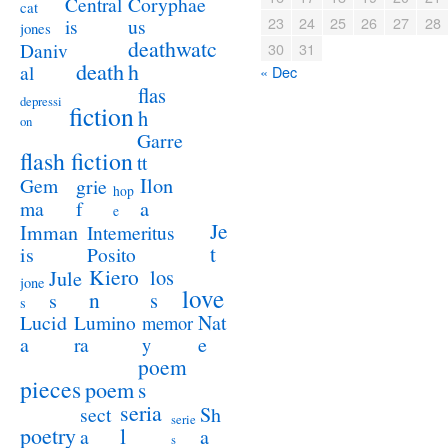
Coryphae
Central
cat
23
24
25
26
27
28
us
is
jones
deathwatc
Daniv
30
31
death
h
al
« Dec
flas
depressi
fiction
h
on
Garre
flash fiction
tt
Ilon
Gem
grie
hop
a
ma
f
e
Je
Imman
Intemeritus
t
is
Posito
Kiero
los
Jule
jone
love
n
s
s
s
Lucid
Nat
Lumino
memor
a
e
ra
y
poem
pieces
poem
s
seria
sect
Sh
serie
poetry
l
a
a
s