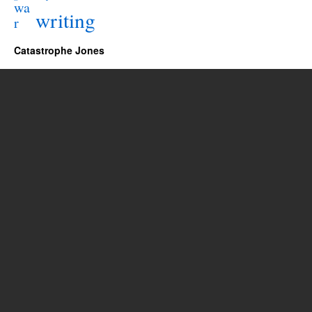
wa
writing
r
Catastrophe Jones