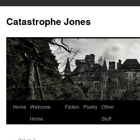
Skip
to
Catastrophe Jones
content
Home
Welcome
Fiction
Poetry
Other
Home
Stuff
←
Return 7