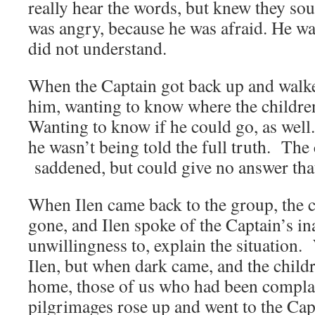
really hear the words, but knew they so
was angry, because he was afraid. He wa
did not understand.
When the Captain got back up and walke
him, wanting to know where the childre
Wanting to know if he could go, as wel
he wasn’t being told the full truth. The
saddened, but could give no answer that
When Ilen came back to the group, the c
gone, and Ilen spoke of the Captain’s ina
unwillingness to, explain the situation.
Ilen, but when dark came, and the child
home, those of us who had been complac
pilgrimages rose up and went to the Cap