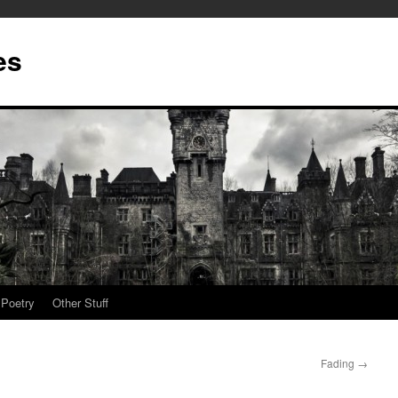
es
Poetry
Other Stuff
Fading
→