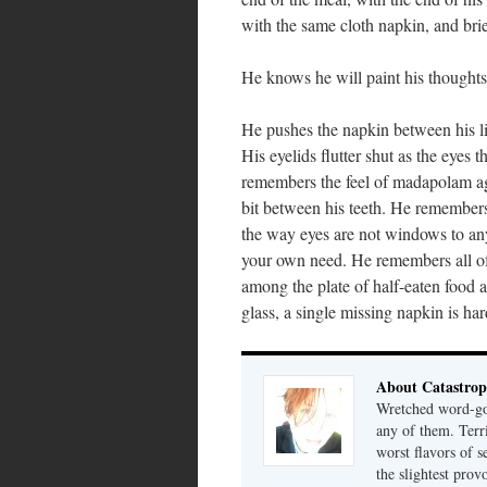
with the same cloth napkin, and brie
He knows he will paint his thought
He pushes the napkin between his lips
His eyelids flutter shut as the eyes
remembers the feel of madapolam agai
bit between his teeth. He remembers 
the way eyes are not windows to anyt
your own need. He remembers all of
among the plate of half-eaten food 
glass, a single missing napkin is har
About Catastrop
Wretched word-gob
any of them. Terri
worst flavors of s
the slightest prov