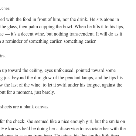
 Jones
ed with the food in front of him, nor the drink. He sits alone in
 the glass, then palm cupping the bowl. When he lifts it to his lips,
ue — it’s a decent wine, but nothing transcendent. It will do as it
th a reminder of something earlier, something easier.
rs.
n up toward the ceiling, eyes unfocused, pointed toward some
ng just beyond the dim glow of the pendant lamps, and he tips his
the last of the wine, to let it swirl under his tongue, against the
but for a moment, just barely.
heets are a blank canvas.
for the check; she seemed like a nice enough girl, but the smile on
 He knows he’d be doing her a disservice to associate her with the
 chance to escape from here. He wipes his lips for the fifth time