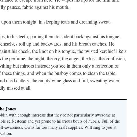
fly pauses, fabric against his mouth.
s upon them tonight, in sleeping tears and dreaming sweat.
, to his teeth, parting them to slide it back against his tongue.
 themselves roll up and backwards, and his breath catches. He
nst his cheek, the knot on his tongue, the twisted kerchief like a
the perfume, the night, the cry, the anger, the loss, the confusion,
hing but mirrors instead: you see in them only a reflection of
 these things, and when the busboy comes to clean the table,
and used cutlery, the empty wine glass and full, sweating water
dly missed at all.
he Jones
lin with enough interests that they're not particularly awesome at
ble self-esteem and yet prone to hilarious bouts of hubris. Full of the
elf-awareness. Owns far too many craft supplies. Will sing to you at
ocation.