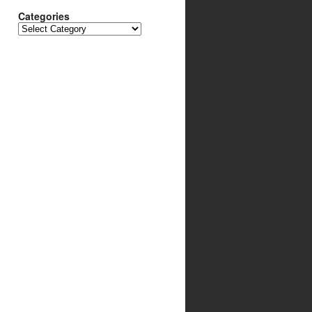
Categories
Categories