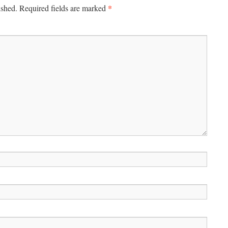
*
ished.
Required fields are marked