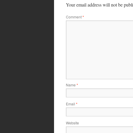
Your email address will not be publ
Comment
*
Name
*
Email
*
Website