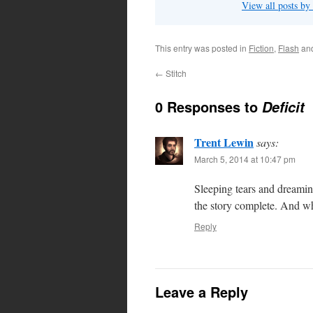
View all posts by
This entry was posted in
Fiction
,
Flash
an
←
Stitch
0 Responses to
Deficit
Trent Lewin
says:
March 5, 2014 at 10:47 pm
Sleeping tears and dreamin
the story complete. And w
Reply
Leave a Reply