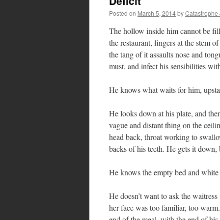
Deficit
Posted on
March 5, 2014
by
Catastrophe
The hollow inside him cannot be fill
the restaurant, fingers at the stem of
the tang of it assaults nose and tong
must, and infect his sensibilities wi
He knows what waits for him, upstai
He looks down at his plate, and the
vague and distant thing on the ceili
head back, throat working to swallow 
backs of his teeth. He gets it down, 
He knows the empty bed and white s
He doesn’t want to ask the waitress 
her face was too familiar, too warm.
end of the meal, with the end of his