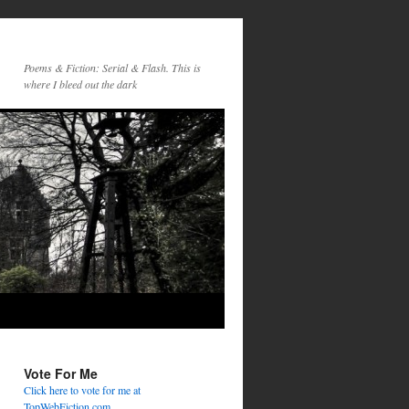
Poems & Fiction: Serial & Flash. This is
where I bleed out the dark
Vote For Me
Click here to vote for me at
TopWebFiction.com