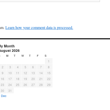
pam.
Learn how your comment data is processed.
By Month
August 2026
S
M
T
W
T
F
S
1
2
3
4
5
6
7
8
9
10
11
12
13
14
15
16
17
18
19
20
21
22
23
24
25
26
27
28
29
30
31
« Dec