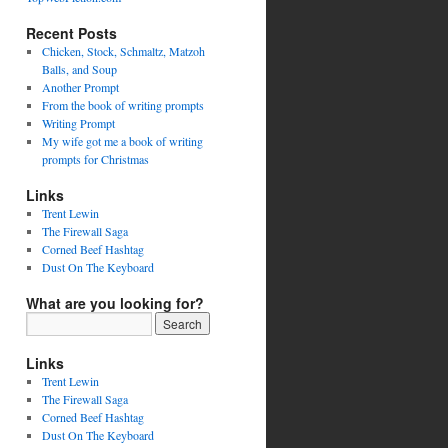
Recent Posts
Chicken, Stock, Schmaltz, Matzoh
Balls, and Soup
Another Prompt
From the book of writing prompts
Writing Prompt
My wife got me a book of writing
prompts for Christmas
Links
Trent Lewin
The Firewall Saga
Corned Beef Hashtag
Dust On The Keyboard
What are you looking for?
Links
Trent Lewin
The Firewall Saga
Corned Beef Hashtag
Dust On The Keyboard