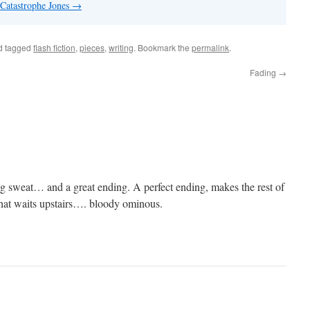
 Catastrophe Jones
→
d tagged
flash fiction
,
pieces
,
writing
. Bookmark the
permalink
.
Fading
→
g sweat… and a great ending. A perfect ending, makes the rest of
hat waits upstairs…. bloody ominous.