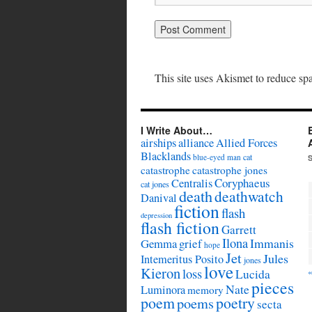
This site uses Akismet to reduce s
I Write About…
airships
alliance
Allied Forces
Blacklands
cat
blue-eyed man
catastrophe
catastrophe jones
Coryphaeus
Centralis
cat jones
death
deathwatch
Danival
fiction
flash
depression
flash fiction
Garrett
Ilona
Immanis
Gemma
grief
hope
Jet
Jules
Intemeritus Posito
jones
love
Kieron
loss
Lucida
pieces
Nate
Luminora
memory
poem
poetry
poems
secta