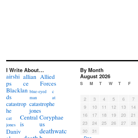
I Write About…
By Month
airshi
August 2026
allian
Allied
ps
ce
Forces
S
M
T
W
T
F
Blacklan
c
blue-eyed
ds
at
man
2
3
4
5
6
7
catastrophe
catastrop
9
10
11
12
13
14
jones
he
16
17
18
19
20
21
Coryphae
Central
cat
23
24
25
26
27
28
us
is
jones
deathwatc
Daniv
30
31
death
h
« Dec