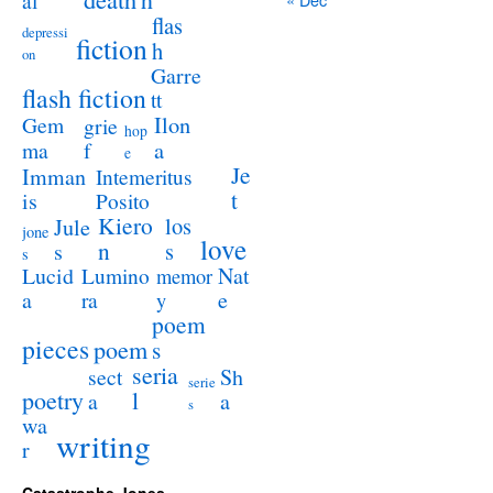
al
flas
depressi
fiction
h
on
Garre
flash fiction
tt
Ilon
Gem
grie
hop
a
ma
f
e
Je
Imman
Intemeritus
t
is
Posito
Kiero
los
Jule
jone
love
n
s
s
s
Lucid
Nat
Lumino
memor
a
e
ra
y
poem
pieces
poem
s
seria
sect
Sh
serie
poetry
l
a
a
s
wa
writing
r