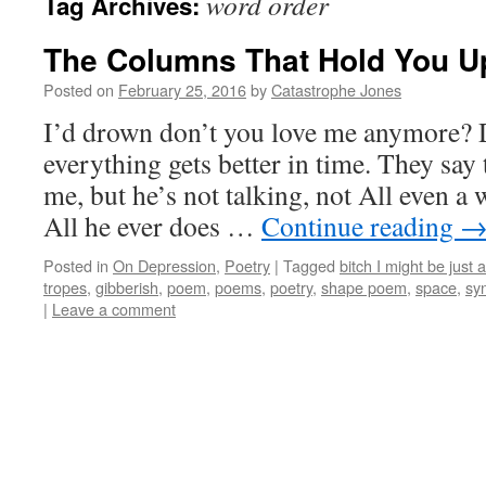
word order
Tag Archives:
The Columns That Hold You U
Posted on
February 25, 2016
by
Catastrophe Jones
I’d drown don’t you love me anymore? 
everything gets better in time. They say 
me, but he’s not talking, not All even a w
All he ever does …
Continue reading
Posted in
On Depression
,
Poetry
|
Tagged
bitch I might be just a
tropes
,
gibberish
,
poem
,
poems
,
poetry
,
shape poem
,
space
,
syn
|
Leave a comment