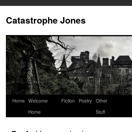
Skip
to
Catastrophe Jones
content
Home
Welcome
Fiction
Poetry
Other
Home
Stuff