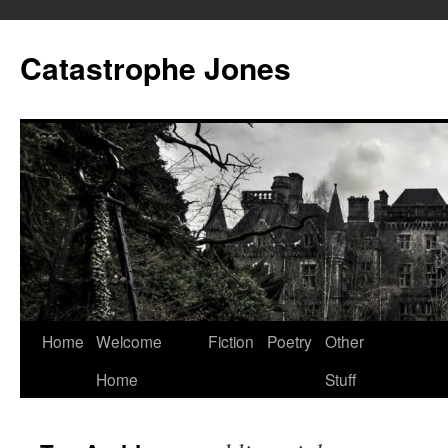
Skip
to
Catastrophe Jones
content
Home
Welcome
Fiction
Poetry
Other
Home
Stuff