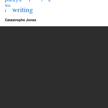
s
wa
writing
r
Catastrophe Jones