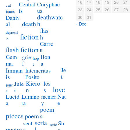
16
17
18
19
20
21
Coryphae
Central
cat
23
24
25
26
27
28
us
is
jones
deathwatc
Daniv
30
31
death
h
al
« Dec
flas
depressi
fiction
h
on
Garre
flash fiction
tt
Ilon
Gem
grie
hop
a
ma
f
e
Je
Imman
Intemeritus
t
is
Posito
Kiero
los
Jule
jone
love
n
s
s
s
Lucid
Nat
Lumino
memor
a
e
ra
y
poem
pieces
poem
s
seria
sect
Sh
serie
poetry
l
a
a