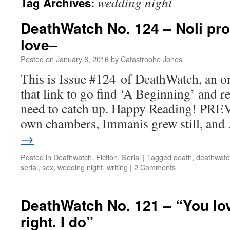
wedding night
Tag Archives:
DeathWatch No. 124 – Noli pro
love–
Posted on
January 6, 2016
by
Catastrophe Jones
This is Issue #124 of DeathWatch, an on
that link to go find ‘A Beginning’ and r
need to catch up. Happy Reading! PREV
own chambers, Immanis grew still, an
→
Posted in
Deathwatch
,
Fiction
,
Serial
|
Tagged
death
,
deathwatc
serial
,
sex
,
wedding night
,
writing
|
2 Comments
DeathWatch No. 121 – “You lo
right. I do”