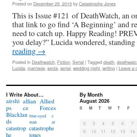
Posted on
December 25, 2015
by
Catastrophe Jones
This is Issue #121 of DeathWatch, an on
that link to go find ‘A Beginning’ and r
need to catch up. Happy Reading! PR
you delay?” Lucida wondered, standin
reading
→
Posted in
Deathwatch
,
Fiction
,
Serial
|
Tagged
death
,
deathwatc
Lucida
,
marriage
,
secta
,
serial
,
wedding night
,
writing
|
Leave a
I Write About…
By Month
airshi
August 2026
allian
Allied
ps
ce
Forces
S
M
T
W
T
F
Blacklan
c
blue-eyed
ds
at
man
2
3
4
5
6
7
catastrophe
catastrop
9
10
11
12
13
14
jones
he