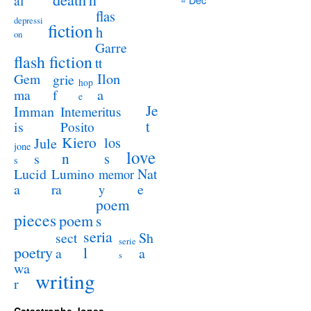
al
flas
depressi
fiction
h
on
Garre
flash fiction
tt
Ilon
Gem
grie
hop
a
ma
f
e
Je
Imman
Intemeritus
t
is
Posito
Kiero
los
Jule
jone
love
n
s
s
s
Lucid
Nat
Lumino
memor
a
e
ra
y
poem
pieces
poem
s
seria
sect
Sh
serie
poetry
l
a
a
s
wa
writing
r