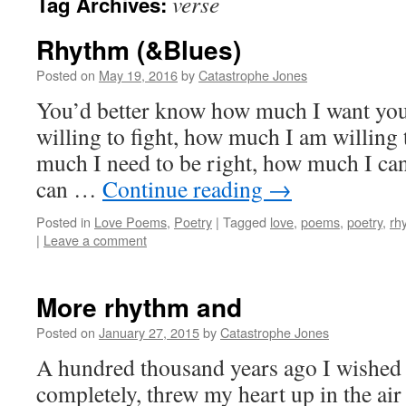
verse
Tag Archives:
Rhythm (&Blues)
Posted on
May 19, 2016
by
Catastrophe Jones
You’d better know how much I want yo
willing to fight, how much I am willing
much I need to be right, how much I ca
can …
Continue reading
→
Posted in
Love Poems
,
Poetry
|
Tagged
love
,
poems
,
poetry
,
rh
|
Leave a comment
More rhythm and
Posted on
January 27, 2015
by
Catastrophe Jones
A hundred thousand years ago I wished t
completely, threw my heart up in the ai