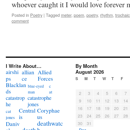
whoever caught it I would love forever 
Posted in
Poetry
|
Tagged
meter
,
poem
,
poetry
,
rhythm
,
trochaic
comment
I Write About…
By Month
airshi
August 2026
allian
Allied
ps
ce
Forces
S
M
T
W
T
F
Blacklan
c
blue-eyed
ds
at
man
2
3
4
5
6
7
catastrophe
catastrop
9
10
11
12
13
14
jones
he
16
17
18
19
20
21
Coryphae
Central
cat
23
24
25
26
27
28
us
is
jones
deathwatc
Daniv
30
31
death
h
« Dec