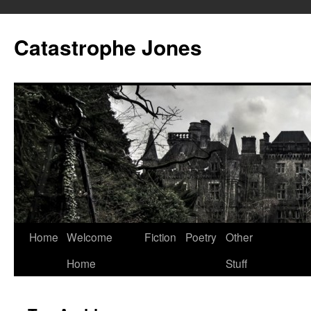
Skip
to
Catastrophe Jones
content
Home
Welcome
Fiction
Poetry
Other
Home
Stuff