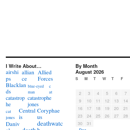
I Write About…
By Month
airshi
August 2026
allian
Allied
ps
ce
Forces
S
M
T
W
T
F
Blacklan
c
blue-eyed
ds
at
man
2
3
4
5
6
7
catastrophe
catastrop
9
10
11
12
13
14
jones
he
16
17
18
19
20
21
Coryphae
Central
cat
23
24
25
26
27
28
us
is
jones
deathwatc
Daniv
30
31
death
h
« Dec