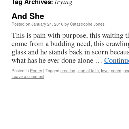
trying
Tag Archives:
And She
Posted on
January 24, 2016
by
Catastrophe Jones
This is pain with purpose, this waiting 
come from a budding need, this crawlin
glass and he stands back in scorn becau
what has he ever done alone …
Continu
Posted in
Poetry
|
Tagged
creation
,
leap of faith
,
love
,
poem
,
po
Leave a comment