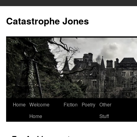
Skip
to
Catastrophe Jones
content
Home
Welcome
Fiction
Poetry
Other
Home
Stuff