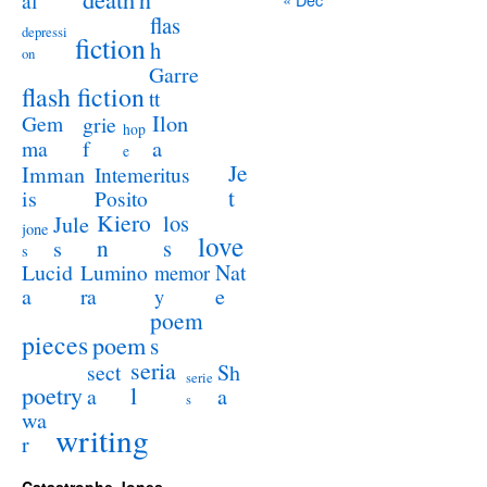
al
flas
depressi
fiction
h
on
Garre
flash fiction
tt
Ilon
Gem
grie
hop
a
ma
f
e
Je
Imman
Intemeritus
t
is
Posito
Kiero
los
Jule
jone
love
n
s
s
s
Lucid
Nat
Lumino
memor
a
e
ra
y
poem
pieces
poem
s
seria
sect
Sh
serie
poetry
l
a
a
s
wa
writing
r