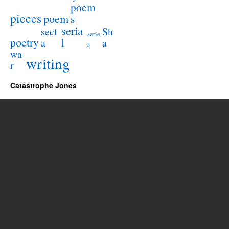
poem
pieces
poem
s
seria
sect
Sh
serie
poetry
l
a
a
s
wa
writing
r
Catastrophe Jones