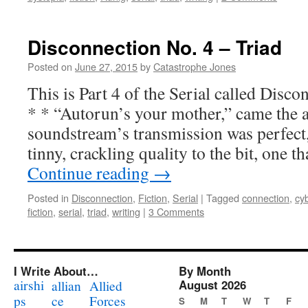
Disconnection No. 4 – Triad
Posted on
June 27, 2015
by
Catastrophe Jones
This is Part 4 of the Serial called Di
* * “Autorun’s your mother,” came the a
soundstream’s transmission was perfect, 
tinny, crackling quality to the bit, one 
Continue reading
→
Posted in
Disconnection
,
Fiction
,
Serial
|
Tagged
connection
,
cy
fiction
,
serial
,
triad
,
writing
|
3 Comments
I Write About…
By Month
airshi
August 2026
allian
Allied
ps
ce
Forces
S
M
T
W
T
F