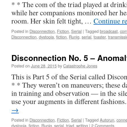
* * The com of the triad played at drink
while her companions monitored her hear
room. Her skin felt tight, …
Continue r
Posted in
Disconnection
,
Fiction
,
Serial
|
Tagged
broadcast
,
co
Disconnection
,
dystopia
,
fiction
,
Runig
,
serial
,
toaster
,
transmissi
Disconnection No. 5 – Anomal
Posted on
June 28, 2015
by
Catastrophe Jones
This is Part 5 of the Serial called Di
* * They weren’t on maneuvers; these d
in training and observation — in the sil
use your augments in different fashion
→
Posted in
Disconnection
,
Fiction
,
Serial
|
Tagged
Autorun
,
conne
dystopia
,
fiction
,
Runig
,
serial
,
triad
,
writing
|
2 Comments