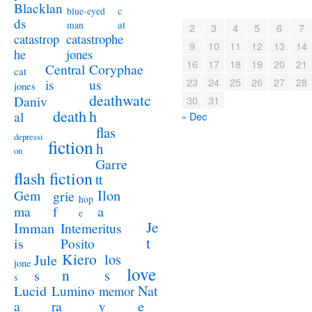
Blacklan
c
blue-eyed
ds
at
man
2
3
4
5
6
7
catastrophe
catastrop
9
10
11
12
13
14
jones
he
16
17
18
19
20
21
Coryphae
Central
cat
23
24
25
26
27
28
us
is
jones
deathwatc
Daniv
30
31
death
h
al
« Dec
flas
depressi
fiction
h
on
Garre
flash fiction
tt
Ilon
Gem
grie
hop
a
ma
f
e
Je
Imman
Intemeritus
t
is
Posito
Kiero
los
Jule
jone
love
n
s
s
s
Lucid
Nat
Lumino
memor
a
e
ra
y