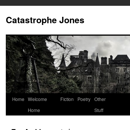
Skip
to
Catastrophe Jones
content
Home
Welcome
Fiction
Poetry
Other
Home
Stuff