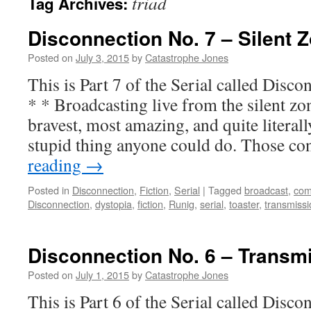
triad
Tag Archives:
Disconnection No. 7 – Silent 
Posted on
July 3, 2015
by
Catastrophe Jones
This is Part 7 of the Serial called Di
* * Broadcasting live from the silent zo
bravest, most amazing, and quite literall
stupid thing anyone could do. Those c
reading
→
Posted in
Disconnection
,
Fiction
,
Serial
|
Tagged
broadcast
,
co
Disconnection
,
dystopia
,
fiction
,
Runig
,
serial
,
toaster
,
transmissi
Disconnection No. 6 – Transm
Posted on
July 1, 2015
by
Catastrophe Jones
This is Part 6 of the Serial called Di