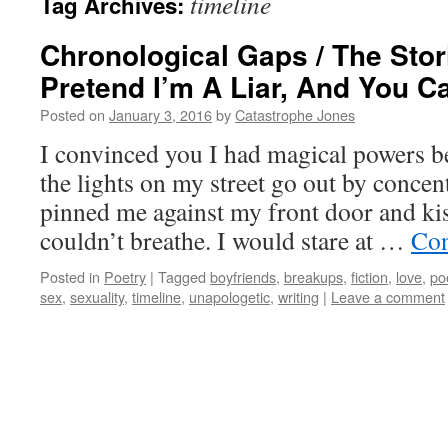
timeline
Tag Archives:
Chronological Gaps / The Stori
Pretend I’m A Liar, And You C
Posted on
January 3, 2016
by
Catastrophe Jones
I convinced you I had magical powers b
the lights on my street go out by concen
pinned me against my front door and kis
couldn’t breathe. I would stare at …
Con
Posted in
Poetry
|
Tagged
boyfriends
,
breakups
,
fiction
,
love
,
po
sex
,
sexuality
,
timeline
,
unapologetic
,
writing
|
Leave a comment