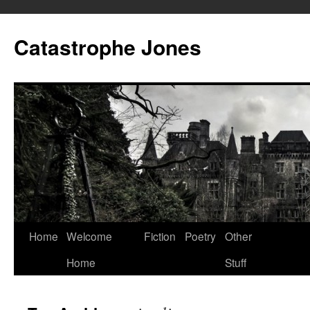
Skip
to
Catastrophe Jones
content
Home
Welcome
Fiction
Poetry
Other
Home
Stuff