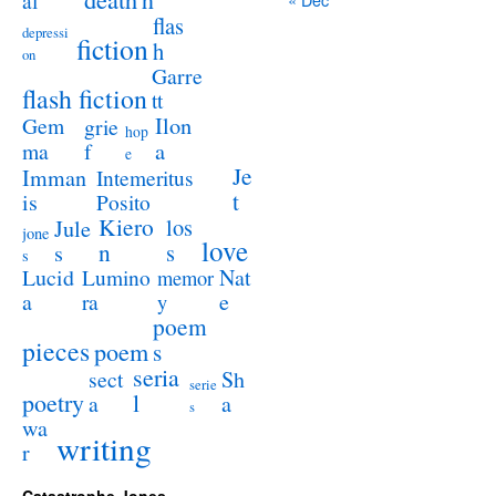
al
flas
depressi
fiction
h
on
Garre
flash fiction
tt
Ilon
Gem
grie
hop
a
ma
f
e
Je
Imman
Intemeritus
t
is
Posito
Kiero
los
Jule
jone
love
n
s
s
s
Lucid
Nat
Lumino
memor
a
e
ra
y
poem
pieces
poem
s
seria
sect
Sh
serie
poetry
l
a
a
s
wa
writing
r