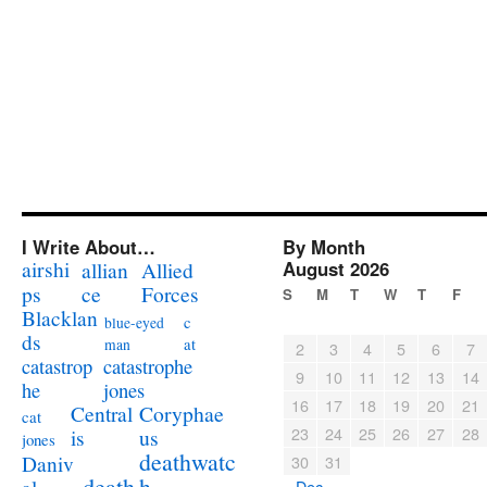
I Write About…
By Month
airshi
August 2026
allian
Allied
ps
ce
Forces
S
M
T
W
T
F
Blacklan
c
blue-eyed
ds
at
man
2
3
4
5
6
7
catastrophe
catastrop
9
10
11
12
13
14
jones
he
16
17
18
19
20
21
Coryphae
Central
cat
23
24
25
26
27
28
us
is
jones
deathwatc
Daniv
30
31
death
h
« Dec