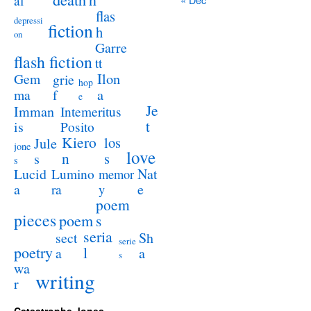
al
flas
depressi
fiction
h
on
Garre
flash fiction
tt
Ilon
Gem
grie
hop
a
ma
f
e
Je
Imman
Intemeritus
t
is
Posito
Kiero
los
Jule
jone
love
n
s
s
s
Lucid
Nat
Lumino
memor
a
e
ra
y
poem
pieces
poem
s
seria
sect
Sh
serie
poetry
l
a
a
s
wa
writing
r