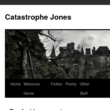
Skip
to
Catastrophe Jones
content
Home
Welcome
Fiction
Poetry
Other
Home
Stuff