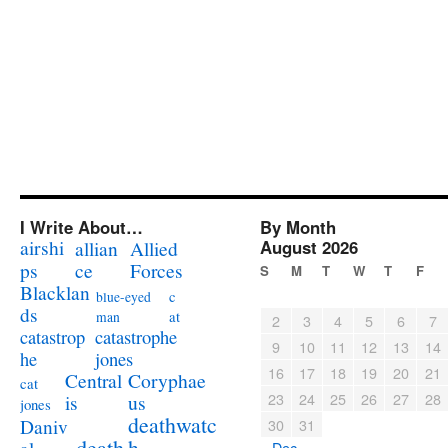
I Write About…
By Month
airshi
August 2026
allian
Allied
ps
ce
Forces
S
M
T
W
T
F
Blacklan
c
blue-eyed
ds
at
man
2
3
4
5
6
7
catastrophe
catastrop
9
10
11
12
13
14
jones
he
16
17
18
19
20
21
Coryphae
Central
cat
23
24
25
26
27
28
us
is
jones
deathwatc
Daniv
30
31
death
h
« Dec