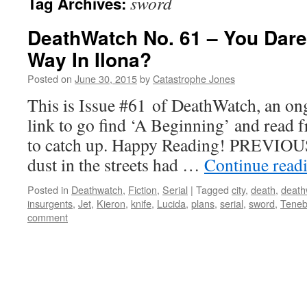
sword
Tag Archives:
DeathWatch No. 61 – You Dare
Way In Ilona?
Posted on
June 30, 2015
by
Catastrophe Jones
This is Issue #61 of DeathWatch, an ong
link to go find ‘A Beginning’ and read f
to catch up. Happy Reading! PREVIOUS
dust in the streets had …
Continue read
Posted in
Deathwatch
,
Fiction
,
Serial
|
Tagged
city
,
death
,
death
insurgents
,
Jet
,
Kieron
,
knife
,
Lucida
,
plans
,
serial
,
sword
,
Teneb
comment