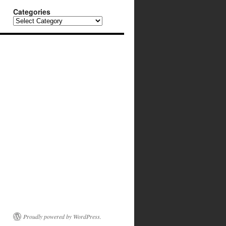
Categories
Categories
Proudly powered by WordPress.