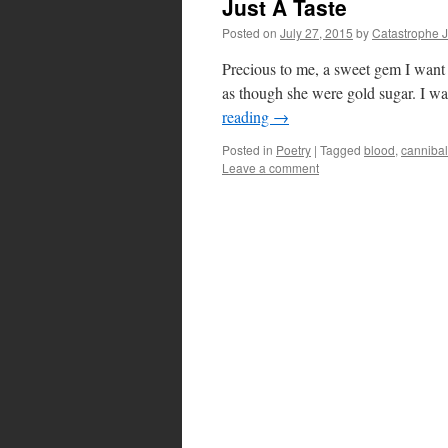
Just A Taste
Posted on
July 27, 2015
by
Catastrophe 
Precious to me, a sweet gem I want 
as though she were gold sugar. I w
reading
→
Posted in
Poetry
|
Tagged
blood
,
canniba
Leave a comment