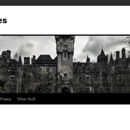
es
Poetry
Other Stuff