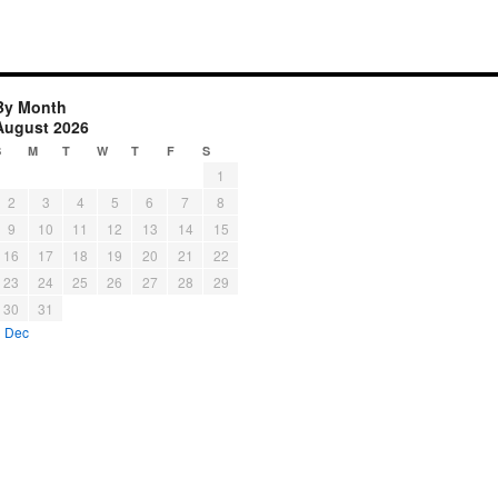
By Month
August 2026
S
M
T
W
T
F
S
1
2
3
4
5
6
7
8
9
10
11
12
13
14
15
16
17
18
19
20
21
22
23
24
25
26
27
28
29
30
31
« Dec