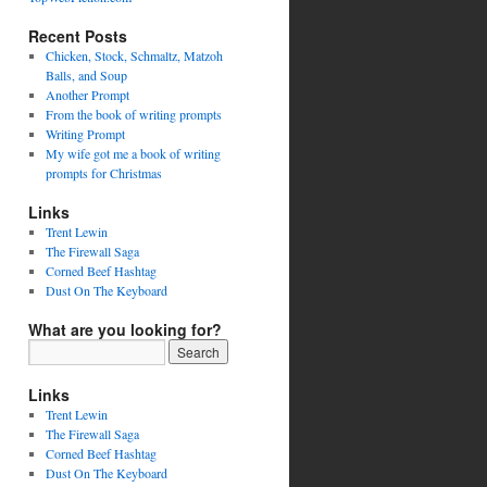
Recent Posts
Chicken, Stock, Schmaltz, Matzoh
Balls, and Soup
Another Prompt
From the book of writing prompts
Writing Prompt
My wife got me a book of writing
prompts for Christmas
Links
Trent Lewin
The Firewall Saga
Corned Beef Hashtag
Dust On The Keyboard
What are you looking for?
Links
Trent Lewin
The Firewall Saga
Corned Beef Hashtag
Dust On The Keyboard