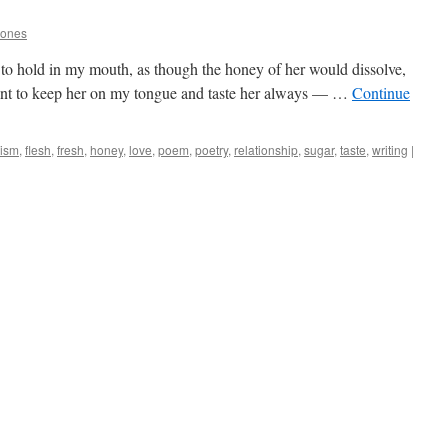
Jones
to hold in my mouth, as though the honey of her would dissolve,
ant to keep her on my tongue and taste her always — …
Continue
lism
,
flesh
,
fresh
,
honey
,
love
,
poem
,
poetry
,
relationship
,
sugar
,
taste
,
writing
|