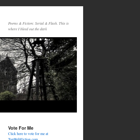
Poems & Fiction: Serial & Flash. This is
where I bleed out the dark
Vote For Me
Click here to vote for me at
TopWebFiction.com