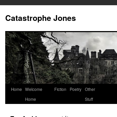
Skip
to
Catastrophe Jones
content
Home
Welcome
Fiction
Poetry
Other
Home
Stuff