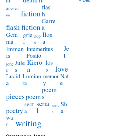
al
flas
depressi
fiction
h
on
Garre
flash fiction
tt
Ilon
Gem
grie
hop
a
ma
f
e
Je
Imman
Intemeritus
t
is
Posito
Kiero
los
Jule
jone
love
n
s
s
s
Lucid
Nat
Lumino
memor
a
e
ra
y
poem
pieces
poem
s
seria
sect
Sh
serie
poetry
l
a
a
s
wa
writing
r