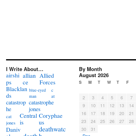
I Write About…
By Month
airshi
August 2026
allian
Allied
ps
ce
Forces
S
M
T
W
T
F
Blacklan
c
blue-eyed
ds
at
man
2
3
4
5
6
7
catastrophe
catastrop
9
10
11
12
13
14
jones
he
16
17
18
19
20
21
Coryphae
Central
cat
23
24
25
26
27
28
us
is
jones
deathwatc
Daniv
30
31
death
h
« Dec