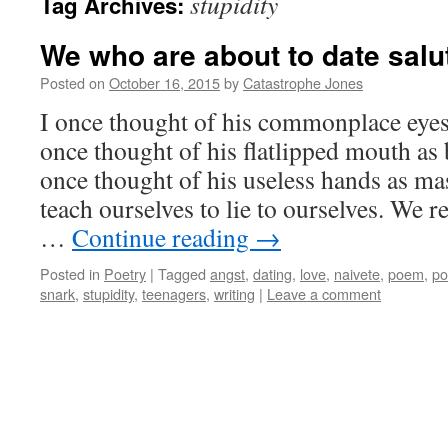
stupidity
Tag Archives:
We who are about to date salu
Posted on
October 16, 2015
by
Catastrophe Jones
I once thought of his commonplace eyes 
once thought of his flatlipped mouth as
once thought of his useless hands as mas
teach ourselves to lie to ourselves. We
…
Continue reading
→
Posted in
Poetry
|
Tagged
angst
,
dating
,
love
,
naivete
,
poem
,
p
snark
,
stupidity
,
teenagers
,
writing
|
Leave a comment