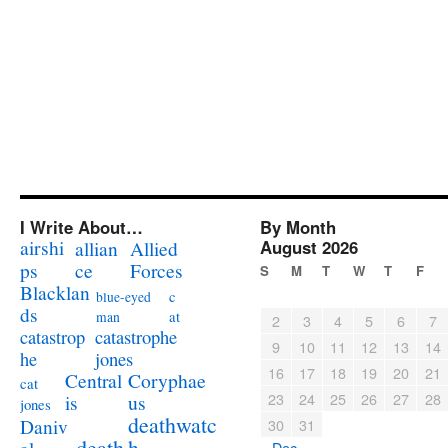
I Write About…
By Month
airshi
August 2026
allian
Allied
ps
ce
Forces
S
M
T
W
T
F
Blacklan
c
blue-eyed
ds
at
man
2
3
4
5
6
7
catastrophe
catastrop
9
10
11
12
13
14
jones
he
16
17
18
19
20
21
Coryphae
Central
cat
23
24
25
26
27
28
us
is
jones
deathwatc
Daniv
30
31
death
h
« Dec