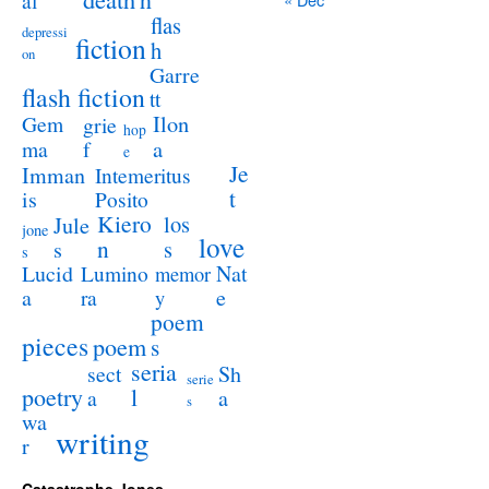
al
flas
depressi
fiction
h
on
Garre
flash fiction
tt
Ilon
Gem
grie
hop
a
ma
f
e
Je
Imman
Intemeritus
t
is
Posito
Kiero
los
Jule
jone
love
n
s
s
s
Lucid
Nat
Lumino
memor
a
e
ra
y
poem
pieces
poem
s
seria
sect
Sh
serie
poetry
l
a
a
s
wa
writing
r