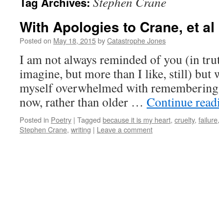
Stephen Crane
Tag Archives:
With Apologies to Crane, et al
Posted on
May 18, 2015
by
Catastrophe Jones
I am not always reminded of you (in tru
imagine, but more than I like, still) but 
myself overwhelmed with remembering y
now, rather than older …
Continue rea
Posted in
Poetry
|
Tagged
because it is my heart
,
cruelty
,
failure
Stephen Crane
,
writing
|
Leave a comment