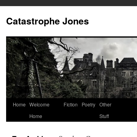
Skip
to
Catastrophe Jones
content
Home
Welcome
Fiction
Poetry
Other
Home
Stuff