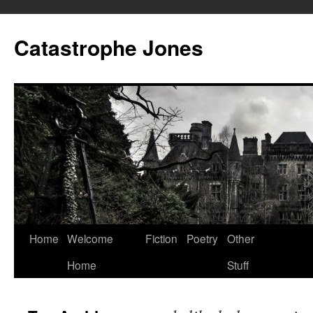
Skip
to
Catastrophe Jones
content
Home
Welcome
Fiction
Poetry
Other
Home
Stuff