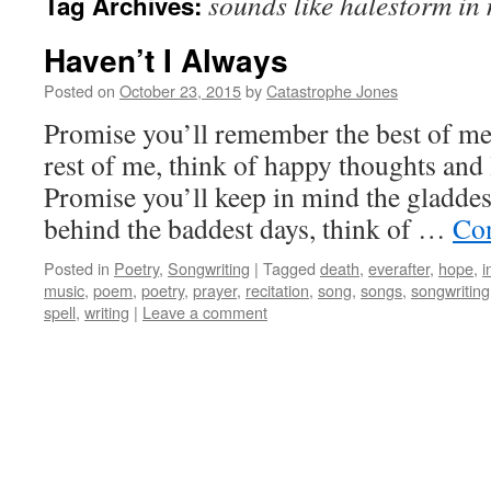
sounds like halestorm in
Tag Archives:
Haven’t I Always
Posted on
October 23, 2015
by
Catastrophe Jones
Promise you’ll remember the best of me, 
rest of me, think of happy thoughts and 
Promise you’ll keep in mind the gladdes
behind the baddest days, think of …
Con
Posted in
Poetry
,
Songwriting
|
Tagged
death
,
everafter
,
hope
,
i
music
,
poem
,
poetry
,
prayer
,
recitation
,
song
,
songs
,
songwriting
spell
,
writing
|
Leave a comment