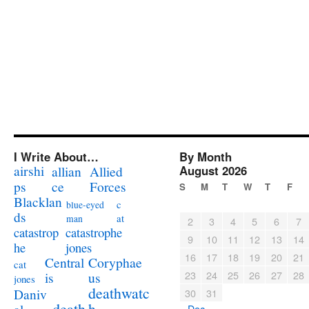
I Write About…
By Month
airshi
August 2026
allian
Allied
ps
ce
Forces
S
M
T
W
T
F
Blacklan
c
blue-eyed
ds
at
man
2
3
4
5
6
7
catastrophe
catastrop
9
10
11
12
13
14
jones
he
16
17
18
19
20
21
Coryphae
Central
cat
23
24
25
26
27
28
us
is
jones
deathwatc
Daniv
30
31
death
h
« Dec