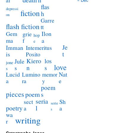
al
flas
depressi
fiction
h
on
Garre
flash fiction
tt
Ilon
Gem
grie
hop
a
ma
f
e
Je
Imman
Intemeritus
t
is
Posito
Kiero
los
Jule
jone
love
n
s
s
s
Lucid
Nat
Lumino
memor
a
e
ra
y
poem
pieces
poem
s
seria
sect
Sh
serie
poetry
l
a
a
s
wa
writing
r