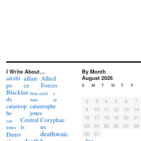
I Write About…
By Month
airshi
August 2026
allian
Allied
ps
ce
Forces
S
M
T
W
T
F
Blacklan
c
blue-eyed
ds
at
man
2
3
4
5
6
7
catastrophe
catastrop
9
10
11
12
13
14
jones
he
16
17
18
19
20
21
Coryphae
Central
cat
23
24
25
26
27
28
us
is
jones
deathwatc
Daniv
30
31
death
h
« Dec