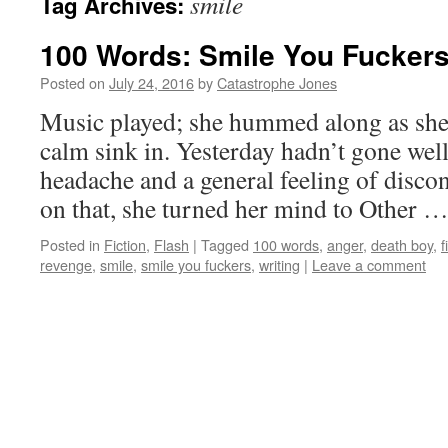
smile
Tag Archives:
100 Words: Smile You Fucker
Posted on
July 24, 2016
by
Catastrophe Jones
Music played; she hummed along as she f
calm sink in. Yesterday hadn’t gone well
headache and a general feeling of discon
on that, she turned her mind to Other 
Posted in
Fiction
,
Flash
|
Tagged
100 words
,
anger
,
death boy
,
f
revenge
,
smile
,
smile you fuckers
,
writing
|
Leave a comment