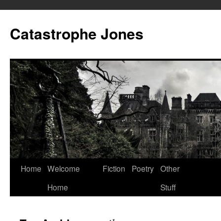
Skip
to
Catastrophe Jones
content
Home
Welcome
Fiction
Poetry
Other
Home
Stuff