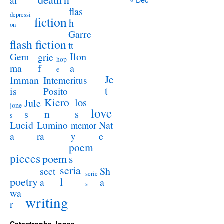
al
flas
depressi
fiction
h
on
Garre
flash fiction
tt
Ilon
Gem
grie
hop
a
ma
f
e
Je
Imman
Intemeritus
t
is
Posito
Kiero
los
Jule
jone
love
n
s
s
s
Lucid
Nat
Lumino
memor
a
e
ra
y
poem
pieces
poem
s
seria
sect
Sh
serie
poetry
l
a
a
s
wa
writing
r