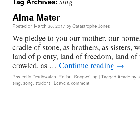
sing
Tag Archives:
Alma Mater
Posted on
March 30, 2017
by
Catastrophe Jones
We pledge to you our mother, our home,
cradle of stone, as brothers, as sisters, 
land of plenty, land of freedom, land of 
crawled, as …
Continue reading
→
Posted in
Deathwatch
,
Fiction
,
Songwriting
|
Tagged
Academy
,
sing
,
song
,
student
|
Leave a comment