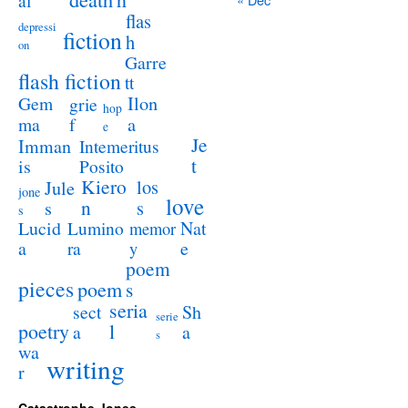
al
flas
depressi
fiction
h
on
Garre
flash fiction
tt
Ilon
Gem
grie
hop
a
ma
f
e
Je
Imman
Intemeritus
t
is
Posito
Kiero
los
Jule
jone
love
n
s
s
s
Lucid
Nat
Lumino
memor
a
e
ra
y
poem
pieces
poem
s
seria
sect
Sh
serie
poetry
l
a
a
s
wa
writing
r