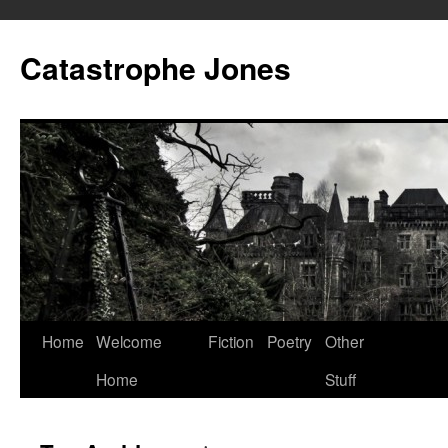
Skip
to
Catastrophe Jones
content
Home
Welcome
Fiction
Poetry
Other
Home
Stuff