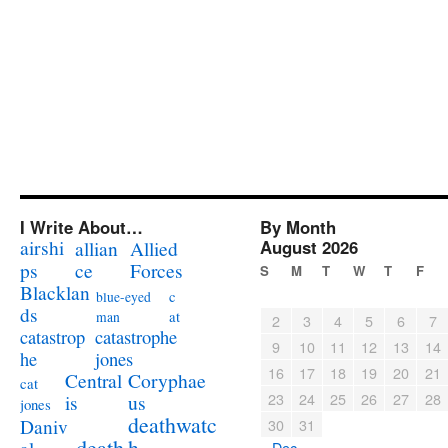
I Write About…
By Month
airshi
August 2026
allian
Allied
ps
ce
Forces
S
M
T
W
T
F
Blacklan
c
blue-eyed
ds
at
man
2
3
4
5
6
7
catastrophe
catastrop
9
10
11
12
13
14
jones
he
16
17
18
19
20
21
Coryphae
Central
cat
23
24
25
26
27
28
us
is
jones
deathwatc
Daniv
30
31
death
h
« Dec