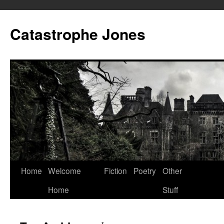
Skip
to
Catastrophe Jones
content
Home
Welcome
Fiction
Poetry
Other
Home
Stuff