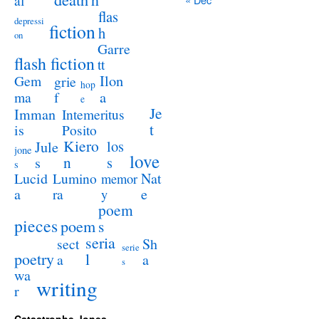
al
flas
depressi
fiction
h
on
Garre
flash fiction
tt
Ilon
Gem
grie
hop
a
ma
f
e
Je
Imman
Intemeritus
t
is
Posito
Kiero
los
Jule
jone
love
n
s
s
s
Lucid
Nat
Lumino
memor
a
e
ra
y
poem
pieces
poem
s
seria
sect
Sh
serie
poetry
l
a
a
s
wa
writing
r