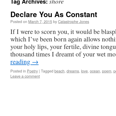
shore
Tag Archives:
Declare You As Constant
Posted on
March 7, 2015
by
Catastrophe Jones
If I were to scorn you, it would be blasp
which I’ve been born again allows nothi
your holy lips, your fertile, divine ton
thousand times I dreamt of your wet 
reading
→
Posted in
Poetry
|
Tagged
beach
,
dreams
,
love
,
ocean
,
poem
,
p
Leave a comment