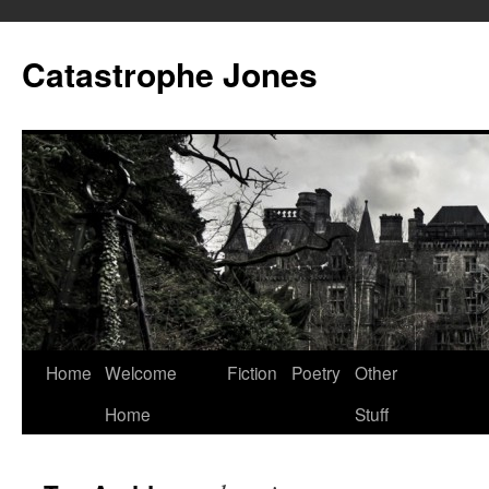
Skip
to
Catastrophe Jones
content
Home
Welcome
Fiction
Poetry
Other
Home
Stuff