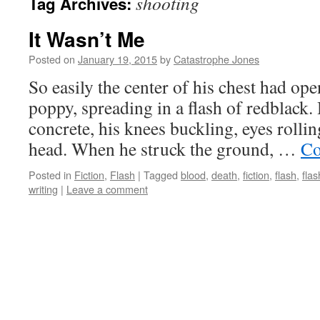
shooting
Tag Archives:
It Wasn’t Me
Posted on
January 19, 2015
by
Catastrophe Jones
So easily the center of his chest had op
poppy, spreading in a flash of redblack.
concrete, his knees buckling, eyes rollin
head. When he struck the ground, …
Co
Posted in
Fiction
,
Flash
|
Tagged
blood
,
death
,
fiction
,
flash
,
flas
writing
|
Leave a comment