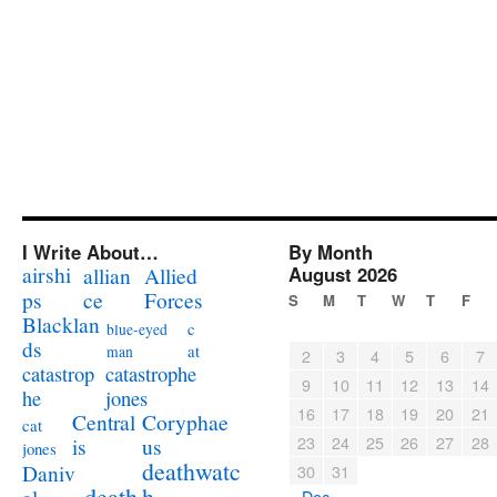
I Write About…
By Month
airshi
August 2026
allian
Allied
ps
ce
Forces
S
M
T
W
T
F
Blacklan
c
blue-eyed
ds
at
man
2
3
4
5
6
7
catastrophe
catastrop
9
10
11
12
13
14
jones
he
16
17
18
19
20
21
Coryphae
Central
cat
23
24
25
26
27
28
us
is
jones
deathwatc
Daniv
30
31
death
h
« Dec