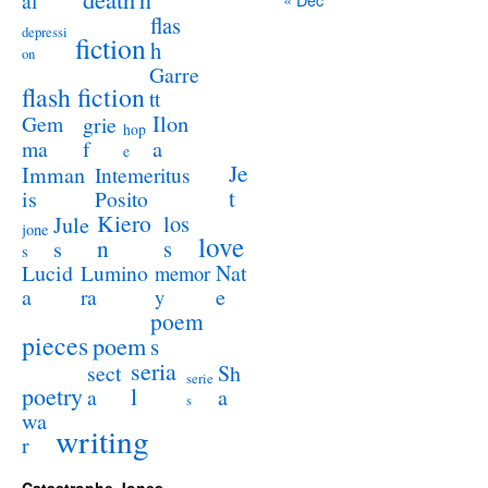
al
flas
depressi
fiction
h
on
Garre
flash fiction
tt
Ilon
Gem
grie
hop
a
ma
f
e
Je
Imman
Intemeritus
t
is
Posito
Kiero
los
Jule
jone
love
n
s
s
s
Lucid
Nat
Lumino
memor
a
e
ra
y
poem
pieces
poem
s
seria
sect
Sh
serie
poetry
l
a
a
s
wa
writing
r