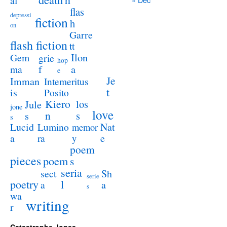
al
flas
depressi
fiction
h
on
Garre
flash fiction
tt
Ilon
Gem
grie
hop
a
ma
f
e
Je
Imman
Intemeritus
t
is
Posito
Kiero
los
Jule
jone
love
n
s
s
s
Lucid
Nat
Lumino
memor
a
e
ra
y
poem
pieces
poem
s
seria
sect
Sh
serie
poetry
l
a
a
s
wa
writing
r