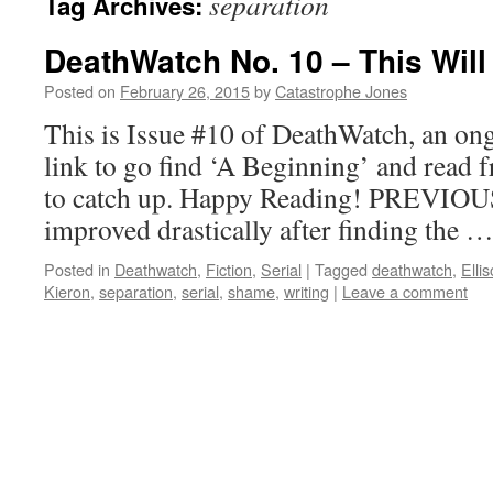
separation
Tag Archives:
DeathWatch No. 10 – This Will
Posted on
February 26, 2015
by
Catastrophe Jones
This is Issue #10 of DeathWatch, an ong
link to go find ‘A Beginning’ and read f
to catch up. Happy Reading! PREVIOU
improved drastically after finding the 
Posted in
Deathwatch
,
Fiction
,
Serial
|
Tagged
deathwatch
,
Elli
Kieron
,
separation
,
serial
,
shame
,
writing
|
Leave a comment