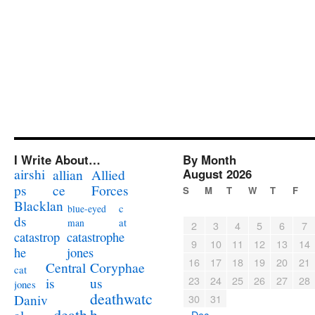
I Write About…
By Month
airshi
August 2026
allian
Allied
ps
ce
Forces
S
M
T
W
T
F
Blacklan
c
blue-eyed
ds
at
man
2
3
4
5
6
7
catastrophe
catastrop
9
10
11
12
13
14
jones
he
16
17
18
19
20
21
Coryphae
Central
cat
23
24
25
26
27
28
us
is
jones
deathwatc
Daniv
30
31
death
h
« Dec