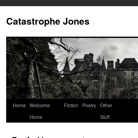
Skip
to
Catastrophe Jones
content
Home
Welcome
Fiction
Poetry
Other
Home
Stuff