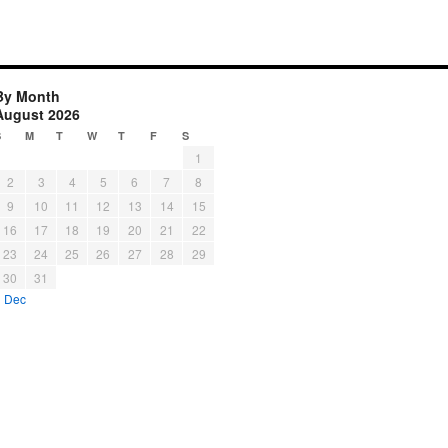
By Month
August 2026
S
M
T
W
T
F
S
1
2
3
4
5
6
7
8
9
10
11
12
13
14
15
16
17
18
19
20
21
22
23
24
25
26
27
28
29
30
31
« Dec