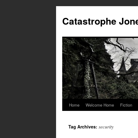
Skip
to
Catastrophe Jon
content
Home
Welcome Home
Fiction
security
Tag Archives: