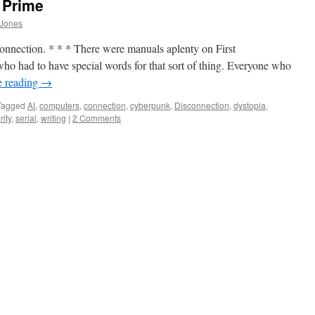
 Prime
 Jones
sconnection. * * * There were manuals aplenty on First
ho had to have special words for that sort of thing. Everyone who
e reading
→
Tagged
AI
,
computers
,
connection
,
cyberpunk
,
Disconnection
,
dystopia
,
rity
,
serial
,
writing
|
2 Comments