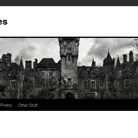
es
Poetry
Other Stuff