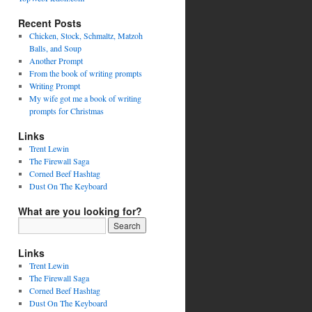
Recent Posts
Chicken, Stock, Schmaltz, Matzoh
Balls, and Soup
Another Prompt
From the book of writing prompts
Writing Prompt
My wife got me a book of writing
prompts for Christmas
Links
Trent Lewin
The Firewall Saga
Corned Beef Hashtag
Dust On The Keyboard
What are you looking for?
Links
Trent Lewin
The Firewall Saga
Corned Beef Hashtag
Dust On The Keyboard