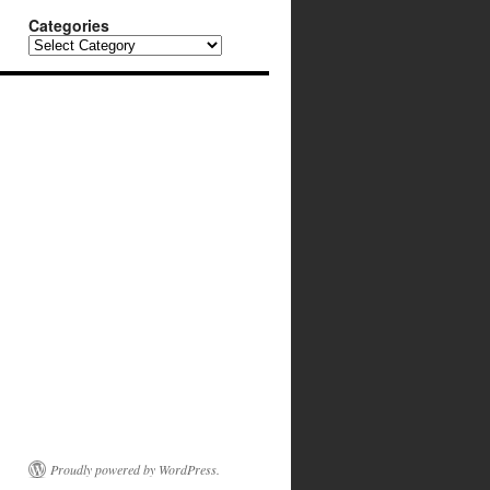
Categories
Categories
Proudly powered by WordPress.