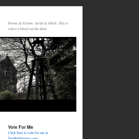
Poems & Fiction: Serial & Flash. This is
where I bleed out the dark
Vote For Me
Click here to vote for me at
TopWebFiction.com