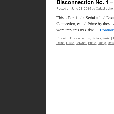
Disconnection No. 1 –
Posted on
June 23, 2015
by
Catastrophe
This is Part 1 of a Serial called Di
Connection, called Prime by those w
wore implants was able …
Continu
Posted in
Disconnection
,
Fiction
,
Serial
|
fiction
,
future
,
network
,
Prime
,
Runig
,
secu