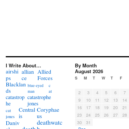
I Write About…
By Month
airshi
August 2026
allian
Allied
ps
ce
Forces
S
M
T
W
T
F
Blacklan
c
blue-eyed
ds
at
man
2
3
4
5
6
7
catastrophe
catastrop
9
10
11
12
13
14
jones
he
16
17
18
19
20
21
Coryphae
Central
cat
23
24
25
26
27
28
us
is
jones
deathwatc
Daniv
30
31
death
h
« Dec