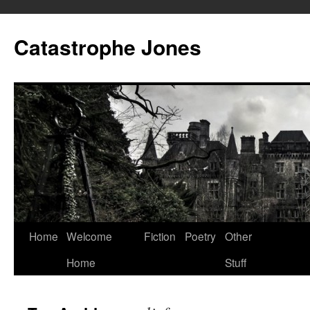
Skip
to
Catastrophe Jones
content
Home
Welcome
Fiction
Poetry
Other
Home
Stuff