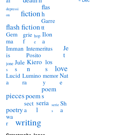
al
flas
depressi
fiction
h
on
Garre
flash fiction
tt
Ilon
Gem
grie
hop
a
ma
f
e
Je
Imman
Intemeritus
t
is
Posito
Kiero
los
Jule
jone
love
n
s
s
s
Lucid
Nat
Lumino
memor
a
e
ra
y
poem
pieces
poem
s
seria
sect
Sh
serie
poetry
l
a
a
s
wa
writing
r