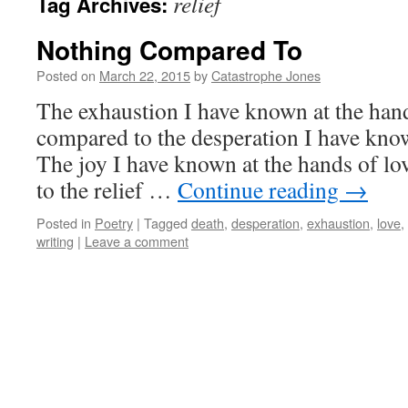
relief
Tag Archives:
Nothing Compared To
Posted on
March 22, 2015
by
Catastrophe Jones
The exhaustion I have known at the hand
compared to the desperation I have know
The joy I have known at the hands of lo
to the relief …
Continue reading
→
Posted in
Poetry
|
Tagged
death
,
desperation
,
exhaustion
,
love
,
writing
|
Leave a comment