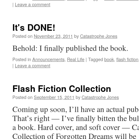
|
Leave a comment
It's DONE!
Posted on
November 23, 2011
by
Catastrophe Jones
Behold: I finally published the book.
Posted in
Announcements
,
Real Life
|
Tagged
book
,
flash fiction
|
Leave a comment
Flash Fiction Collection
Posted on
September 15, 2011
by
Catastrophe Jones
Coming up soon, I’ll have an actual publ
That’s right — I’ve finally bitten the bu
a book. Hard cover, and soft cover — C
Collection of Forgotten Dreams will b