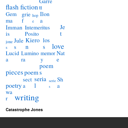
Garre
flash fiction
tt
Ilon
Gem
grie
hop
a
ma
f
e
Je
Imman
Intemeritus
t
is
Posito
Kiero
los
Jule
jone
love
n
s
s
s
Lucid
Nat
Lumino
memor
a
e
ra
y
poem
pieces
poem
s
seria
sect
Sh
serie
poetry
l
a
a
s
wa
writing
r
Catastrophe Jones