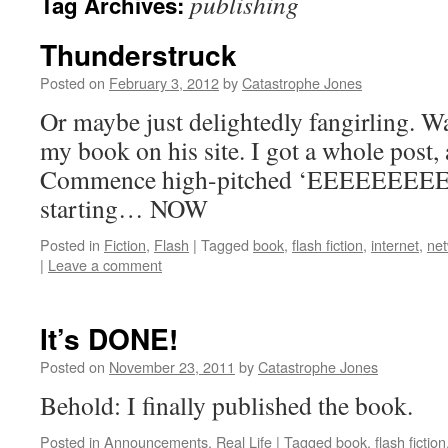
publishing
Tag Archives:
Thunderstruck
Posted on
February 3, 2012
by
Catastrophe Jones
Or maybe just delightedly fangirling. W
my book on his site. I got a whole post, 
Commence high-pitched ‘EEEEEEEEE
starting… NOW
Posted in
Fiction
,
Flash
|
Tagged
book
,
flash fiction
,
internet
,
net
|
Leave a comment
It’s DONE!
Posted on
November 23, 2011
by
Catastrophe Jones
Behold: I finally published the book.
Posted in
Announcements
,
Real Life
|
Tagged
book
,
flash fiction