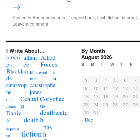
→
Posted in
Announcements
|
Tagged
book
,
flash fiction
,
internet
,
Leave a comment
I Write About…
By Month
airshi
August 2026
allian
Allied
ps
ce
Forces
S
M
T
W
T
F
Blacklan
c
blue-eyed
ds
at
man
2
3
4
5
6
7
catastrophe
catastrop
9
10
11
12
13
14
jones
he
16
17
18
19
20
21
Coryphae
Central
cat
23
24
25
26
27
28
us
is
jones
deathwatc
Daniv
30
31
death
h
al
« Dec
flas
depressi
fiction
h
on