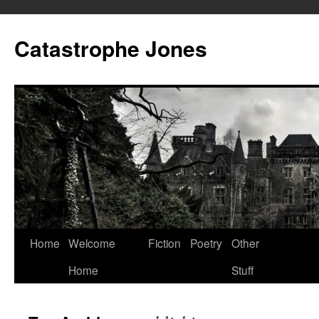
Skip
to
Catastrophe Jones
content
Home
Welcome
Fiction
Poetry
Other
Home
Stuff