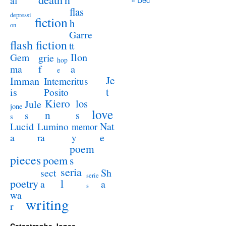
al
flas
depressi
fiction
h
on
Garre
flash fiction
tt
Ilon
Gem
grie
hop
a
ma
f
e
Je
Imman
Intemeritus
t
is
Posito
Kiero
los
Jule
jone
love
n
s
s
s
Lucid
Nat
Lumino
memor
a
e
ra
y
poem
pieces
poem
s
seria
sect
Sh
serie
poetry
l
a
a
s
wa
writing
r