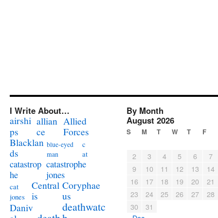
I Write About…
By Month
airshi
August 2026
allian
Allied
ps
ce
Forces
S
M
T
W
T
F
Blacklan
c
blue-eyed
ds
at
man
2
3
4
5
6
7
catastrophe
catastrop
9
10
11
12
13
14
jones
he
16
17
18
19
20
21
Coryphae
Central
cat
23
24
25
26
27
28
us
is
jones
deathwatc
Daniv
30
31
death
h
« Dec