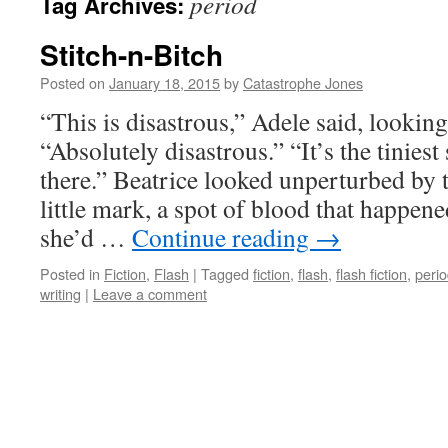
period
Tag Archives:
Stitch-n-Bitch
Posted on
January 18, 2015
by
Catastrophe Jones
“This is disastrous,” Adele said, looking
“Absolutely disastrous.” “It’s the tiniest 
there.” Beatrice looked unperturbed by t
little mark, a spot of blood that happen
she’d …
Continue reading
→
Posted in
Fiction
,
Flash
|
Tagged
fiction
,
flash
,
flash fiction
,
peri
writing
|
Leave a comment