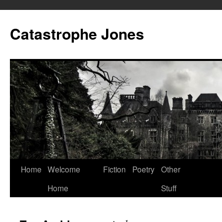
Skip
to
Catastrophe Jones
content
Home
Welcome
Fiction
Poetry
Other
Home
Stuff