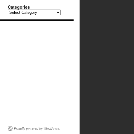
Categories
Categories
Proudly powered by WordPress.