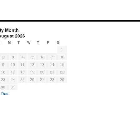
By Month
August 2026
S
M
T
W
T
F
S
1
2
3
4
5
6
7
8
9
10
11
12
13
14
15
16
17
18
19
20
21
22
23
24
25
26
27
28
29
30
31
« Dec