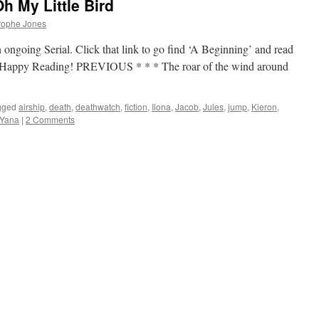
h My Little Bird
rophe Jones
 ongoing Serial. Click that link to go find ‘A Beginning’ and read
up. Happy Reading! PREVIOUS * * * The roar of the wind around
gged
airship
,
death
,
deathwatch
,
fiction
,
Ilona
,
Jacob
,
Jules
,
jump
,
Kieron
,
Yana
|
2 Comments