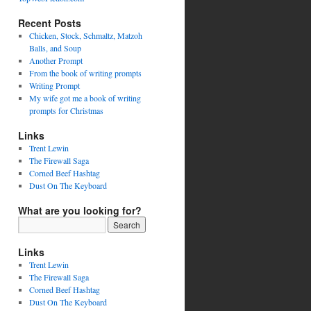
Recent Posts
Chicken, Stock, Schmaltz, Matzoh
Balls, and Soup
Another Prompt
From the book of writing prompts
Writing Prompt
My wife got me a book of writing
prompts for Christmas
Links
Trent Lewin
The Firewall Saga
Corned Beef Hashtag
Dust On The Keyboard
What are you looking for?
Links
Trent Lewin
The Firewall Saga
Corned Beef Hashtag
Dust On The Keyboard