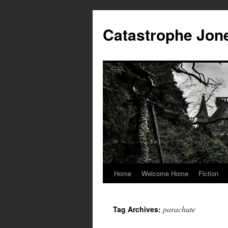
Skip
to
Catastrophe Jon
content
Home
Welcome Home
Fiction
parachute
Tag Archives: