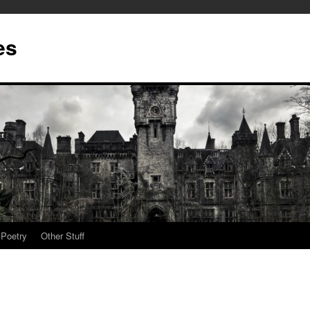
es
Poetry
Other Stuff