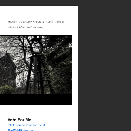
Poems & Fiction: Serial & Flash. This is
where I bleed out the dark
Vote For Me
Click here to vote for me at
TopWebFiction.com