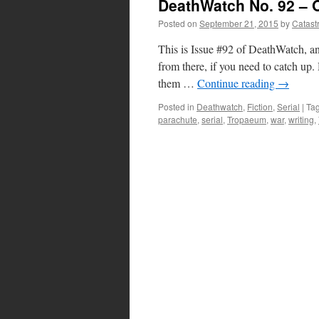
DeathWatch No. 92 – O
Posted on
September 21, 2015
by
Catast
This is Issue #92 of DeathWatch, an
from there, if you need to catch 
them …
Continue reading
→
Posted in
Deathwatch
,
Fiction
,
Serial
|
Ta
parachute
,
serial
,
Tropaeum
,
war
,
writing
,