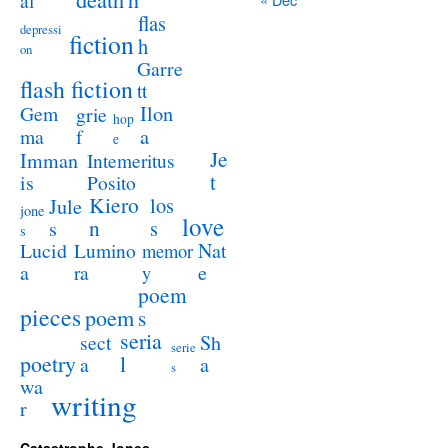
al
flas
depressi
fiction
h
on
Garre
flash fiction
tt
Ilon
Gem
grie
hop
a
ma
f
e
Je
Imman
Intemeritus
t
is
Posito
Kiero
los
Jule
jone
love
n
s
s
s
Lucid
Nat
Lumino
memor
a
e
ra
y
poem
pieces
poem
s
seria
sect
Sh
serie
poetry
l
a
a
s
wa
writing
r