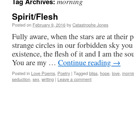
morning
Tag Archives:
Spirit/Flesh
Posted on
February 9, 2016
by
Catastrophe Jones
Fully aware, when the stars are at their 
strange circles in our forbidden sky you
existence, the flesh of it and I am the sou
You are my …
Continue reading
→
Posted in
Love Poems
,
Poetry
|
Tagged
bliss
,
hope
,
love
,
morni
seduction
,
sex
,
writing
|
Leave a comment