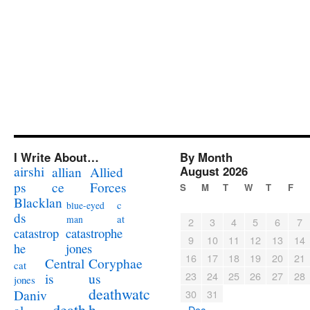
I Write About…
By Month
airshi
August 2026
allian
Allied
ps
ce
Forces
S
M
T
W
T
F
Blacklan
c
blue-eyed
ds
at
man
2
3
4
5
6
7
catastrophe
catastrop
9
10
11
12
13
14
jones
he
16
17
18
19
20
21
Coryphae
Central
cat
23
24
25
26
27
28
us
is
jones
deathwatc
Daniv
30
31
death
h
« Dec