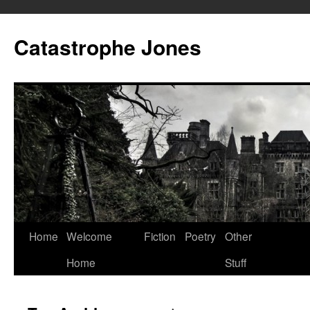
Skip
to
Catastrophe Jones
content
Home
Welcome
Fiction
Poetry
Other
Home
Stuff