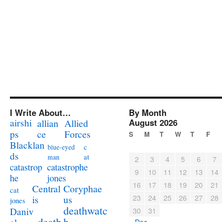
I Write About…
By Month
airshi
August 2026
allian
Allied
ps
ce
Forces
S
M
T
W
T
F
Blacklan
c
blue-eyed
ds
at
man
2
3
4
5
6
7
catastrophe
catastrop
9
10
11
12
13
14
jones
he
16
17
18
19
20
21
Coryphae
Central
cat
23
24
25
26
27
28
us
is
jones
deathwatc
Daniv
30
31
death
h
« Dec