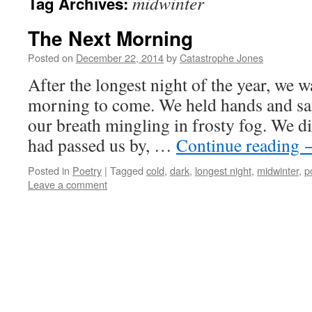
midwinter
Tag Archives:
The Next Morning
Posted on
December 22, 2014
by
Catastrophe Jones
After the longest night of the year, we w
morning to come. We held hands and sang
our breath mingling in frosty fog. We d
had passed us by, …
Continue reading
Posted in
Poetry
|
Tagged
cold
,
dark
,
longest night
,
midwinter
,
p
Leave a comment