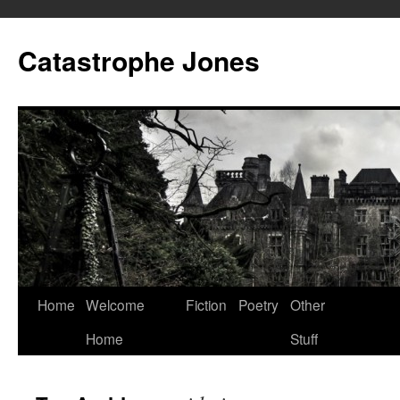
Skip
to
Catastrophe Jones
content
Home
Welcome
Fiction
Poetry
Other
Home
Stuff