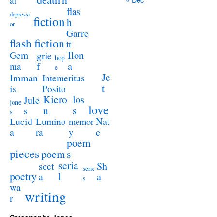
al
flas
depressi
fiction
h
on
Garre
flash fiction
tt
Ilon
Gem
grie
hop
a
ma
f
e
Je
Imman
Intemeritus
t
is
Posito
Kiero
los
Jule
jone
love
n
s
s
s
Lucid
Nat
Lumino
memor
a
e
ra
y
poem
pieces
poem
s
seria
sect
Sh
serie
poetry
l
a
a
s
wa
writing
r