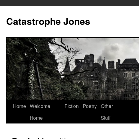
Skip
to
Catastrophe Jones
content
Home
Welcome
Fiction
Poetry
Other
Home
Stuff