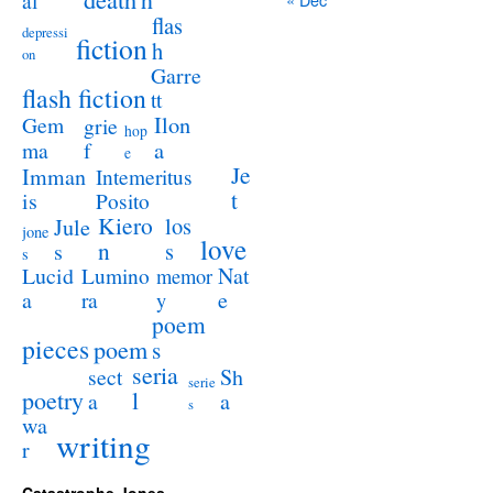
al
flas
depressi
fiction
h
on
Garre
flash fiction
tt
Ilon
Gem
grie
hop
a
ma
f
e
Je
Imman
Intemeritus
t
is
Posito
Kiero
los
Jule
jone
love
n
s
s
s
Lucid
Nat
Lumino
memor
a
e
ra
y
poem
pieces
poem
s
seria
sect
Sh
serie
poetry
l
a
a
s
wa
writing
r