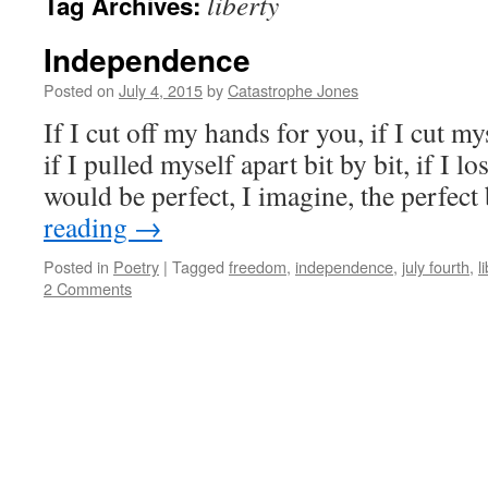
liberty
Tag Archives:
Independence
Posted on
July 4, 2015
by
Catastrophe Jones
If I cut off my hands for you, if I cut my
if I pulled myself apart bit by bit, if I lo
would be perfect, I imagine, the perfec
reading
→
Posted in
Poetry
|
Tagged
freedom
,
independence
,
july fourth
,
l
2 Comments