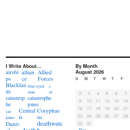
I Write About…
By Month
airshi
August 2026
allian
Allied
ps
ce
Forces
S
M
T
W
T
F
Blacklan
c
blue-eyed
ds
at
man
2
3
4
5
6
7
catastrophe
catastrop
9
10
11
12
13
14
jones
he
16
17
18
19
20
21
Coryphae
Central
cat
23
24
25
26
27
28
us
is
jones
deathwatc
Daniv
30
31
death
h
« Dec