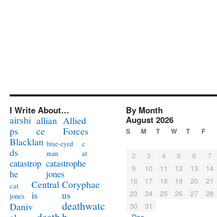
I Write About…
By Month
airshi
August 2026
allian
Allied
ps
ce
Forces
S
M
T
W
T
F
Blacklan
c
blue-eyed
ds
at
man
2
3
4
5
6
7
catastrophe
catastrop
9
10
11
12
13
14
jones
he
16
17
18
19
20
21
Coryphae
Central
cat
23
24
25
26
27
28
us
is
jones
deathwatc
Daniv
30
31
death
h
« Dec