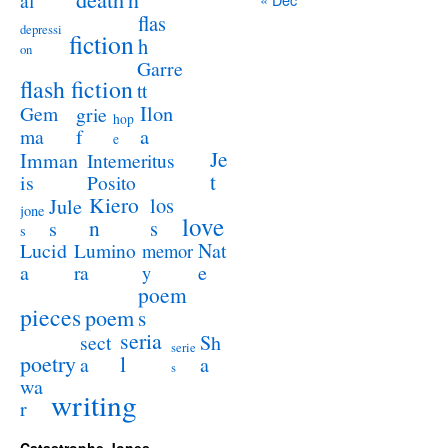
al
flas
depressi
fiction
h
on
Garre
flash fiction
tt
Ilon
Gem
grie
hop
a
ma
f
e
Je
Imman
Intemeritus
t
is
Posito
Kiero
los
Jule
jone
love
n
s
s
s
Lucid
Nat
Lumino
memor
a
e
ra
y
poem
pieces
poem
s
seria
sect
Sh
serie
poetry
l
a
a
s
wa
writing
r