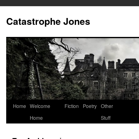
Skip
to
Catastrophe Jones
content
Home
Welcome
Fiction
Poetry
Other
Home
Stuff