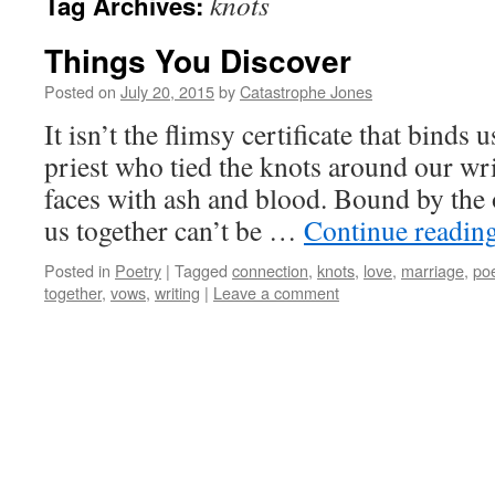
knots
Tag Archives:
Things You Discover
Posted on
July 20, 2015
by
Catastrophe Jones
It isn’t the flimsy certificate that binds 
priest who tied the knots around our wr
faces with ash and blood. Bound by the 
us together can’t be …
Continue readin
Posted in
Poetry
|
Tagged
connection
,
knots
,
love
,
marriage
,
po
together
,
vows
,
writing
|
Leave a comment