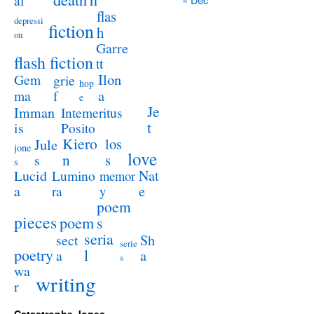
al
flas
depressi
fiction
h
on
Garre
flash fiction
tt
Ilon
Gem
grie
hop
a
ma
f
e
Je
Imman
Intemeritus
t
is
Posito
Kiero
los
Jule
jone
love
n
s
s
s
Lucid
Nat
Lumino
memor
a
e
ra
y
poem
pieces
poem
s
seria
sect
Sh
serie
poetry
l
a
a
s
wa
writing
r