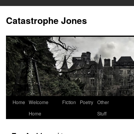
Skip
to
Catastrophe Jones
content
Home
Welcome
Fiction
Poetry
Other
Home
Stuff