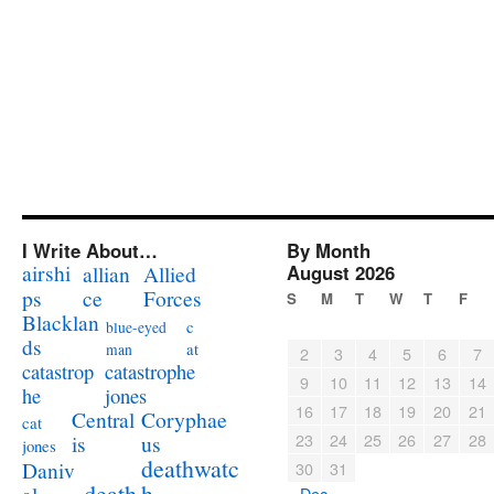
I Write About…
By Month
airshi
August 2026
allian
Allied
ps
ce
Forces
S
M
T
W
T
F
Blacklan
c
blue-eyed
ds
at
man
2
3
4
5
6
7
catastrophe
catastrop
9
10
11
12
13
14
jones
he
16
17
18
19
20
21
Coryphae
Central
cat
23
24
25
26
27
28
us
is
jones
deathwatc
Daniv
30
31
death
h
« Dec