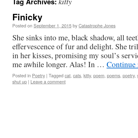
kitty
Tag Archives:
Finicky
Posted on
September 1, 2015
by
Catastrophe Jones
She sinks into me, black shadow, all tee
effervescence of fur and delight. She tril
in her kisses, promising my soul’s servic
me awhile longer. Alas! In …
Continue
Posted in
Poetry
|
Tagged
cat
,
cats
,
kitty
,
poem
,
poems
,
poetry
,
shut up
|
Leave a comment