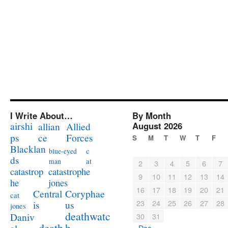
I Write About…
By Month
airshi
August 2026
allian
Allied
ps
ce
Forces
S
M
T
W
T
F
Blacklan
c
blue-eyed
ds
at
man
2
3
4
5
6
7
catastrophe
catastrop
9
10
11
12
13
14
jones
he
16
17
18
19
20
21
Coryphae
Central
cat
23
24
25
26
27
28
us
is
jones
deathwatc
Daniv
30
31
death
h
« Dec