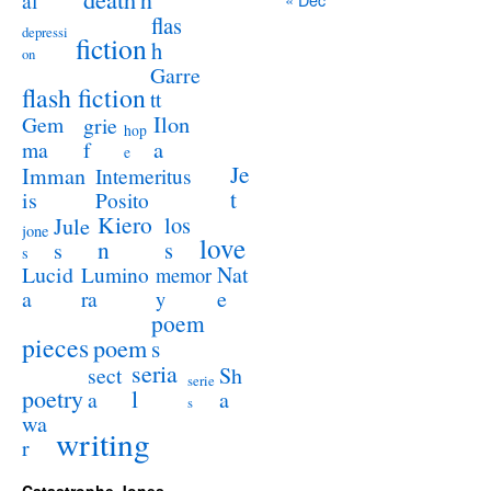
al
flas
depressi
fiction
h
on
Garre
flash fiction
tt
Ilon
Gem
grie
hop
a
ma
f
e
Je
Imman
Intemeritus
t
is
Posito
Kiero
los
Jule
jone
love
n
s
s
s
Lucid
Nat
Lumino
memor
a
e
ra
y
poem
pieces
poem
s
seria
sect
Sh
serie
poetry
l
a
a
s
wa
writing
r