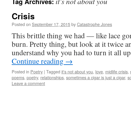
it’s not about you
Tag Archives:
Crisis
Posted on
September 17, 2015
by
Catastrophe Jones
This brittle thing we had — like lace go
burn. Pretty thing, but look at it twice an
understand why you had to turn it all 
Continue reading
→
Posted in
Poetry
|
Tagged
it's not about you
,
love
,
midlife crisis
,
poems
,
poetry
,
relationships
,
sometimes a cigar is just a cigar
,
s
Leave a comment