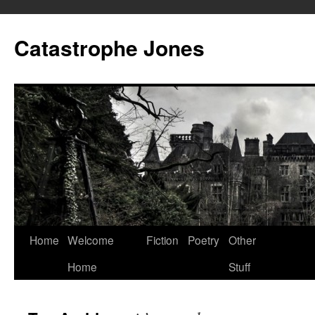
Skip
to
Catastrophe Jones
content
Home
Welcome
Fiction
Poetry
Other
Home
Stuff