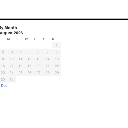
By Month
August 2026
S
M
T
W
T
F
S
1
2
3
4
5
6
7
8
9
10
11
12
13
14
15
16
17
18
19
20
21
22
23
24
25
26
27
28
29
30
31
« Dec