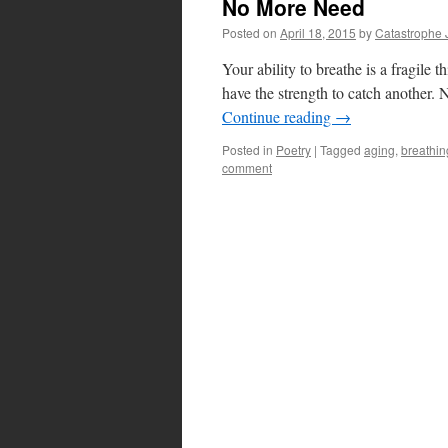
No More Need
Posted on
April 18, 2015
by
Catastrophe 
Your ability to breathe is a fragile
have the strength to catch another.
Continue reading
→
Posted in
Poetry
|
Tagged
aging
,
breathin
comment