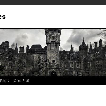
es
Poetry
Other Stuff