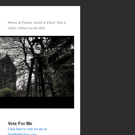
Poems & Fiction: Serial & Flash. This is
where I bleed out the dark
Vote For Me
Click here to vote for me at
TopWebFiction.com