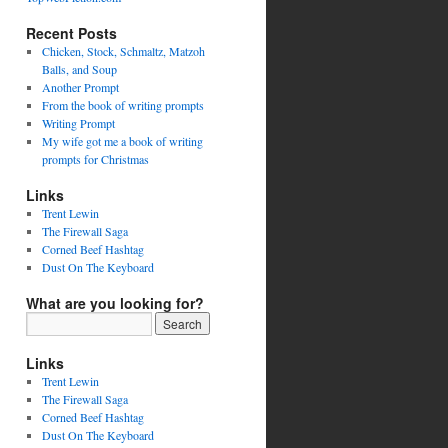
Recent Posts
Chicken, Stock, Schmaltz, Matzoh
Balls, and Soup
Another Prompt
From the book of writing prompts
Writing Prompt
My wife got me a book of writing
prompts for Christmas
Links
Trent Lewin
The Firewall Saga
Corned Beef Hashtag
Dust On The Keyboard
What are you looking for?
Links
Trent Lewin
The Firewall Saga
Corned Beef Hashtag
Dust On The Keyboard