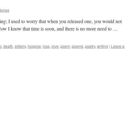
Jones
 thing; I used to worry that when you released one, you would not
 Now I know that time is soon, and there is no more need to …
g
,
death
,
elderly
,
hospice
,
loss
,
love
,
poem
,
poems
,
poetry
,
writing
|
Leave a