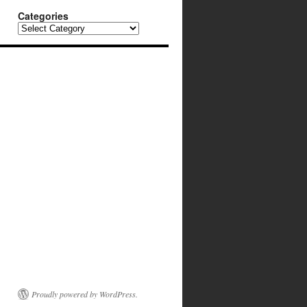
Categories
Categories
Proudly powered by WordPress.