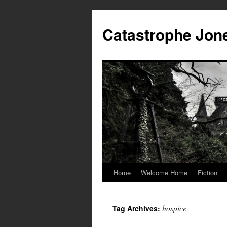
Skip
to
Catastrophe Jon
content
Home
Welcome Home
Fiction
hospice
Tag Archives: