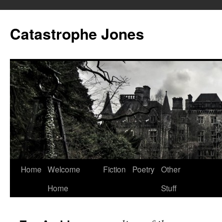
Skip
to
Catastrophe Jones
content
Home
Welcome
Fiction
Poetry
Other
Home
Stuff