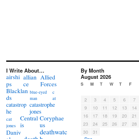
I Write About…
By Month
airshi
August 2026
allian
Allied
ps
ce
Forces
S
M
T
W
T
F
Blacklan
c
blue-eyed
ds
at
man
2
3
4
5
6
7
catastrophe
catastrop
9
10
11
12
13
14
jones
he
16
17
18
19
20
21
Coryphae
Central
cat
23
24
25
26
27
28
us
is
jones
deathwatc
Daniv
30
31
death
h
« Dec