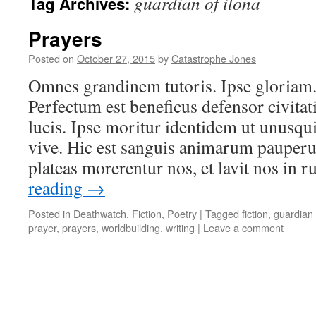
guardian of ilona
Tag Archives:
Prayers
Posted on
October 27, 2015
by
Catastrophe Jones
Omnes grandinem tutoris. Ipse gloriam.
Perfectum est beneficus defensor civita
lucis. Ipse moritur identidem ut unusq
vive. Hic est sanguis animarum pauper
plateas morerentur nos, et lavit nos i
reading
→
Posted in
Deathwatch
,
Fiction
,
Poetry
|
Tagged
fiction
,
guardian 
prayer
,
prayers
,
worldbuilding
,
writing
|
Leave a comment