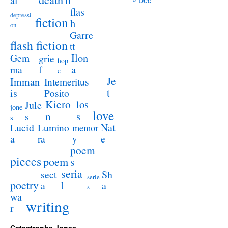
al
flas
depressi
fiction
h
on
Garre
flash fiction
tt
Ilon
Gem
grie
hop
a
ma
f
e
Je
Imman
Intemeritus
t
is
Posito
Kiero
los
Jule
jone
love
n
s
s
s
Lucid
Nat
Lumino
memor
a
e
ra
y
poem
pieces
poem
s
seria
sect
Sh
serie
poetry
l
a
a
s
wa
writing
r