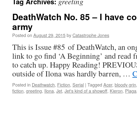
greeting
Tag Archives:
DeathWatch No. 85 – I have c
army
Posted on
August 29, 2015
by
Catastrophe Jones
This is Issue #85 of DeathWatch, an ong
link to go find ‘A Beginning’ and read f
to catch up. Happy Reading! PREVIOUS
outside of Ilona was hardly barren, …
C
Posted in
Deathwatch
,
Fiction
,
Serial
|
Tagged
Acer
,
bloody grin
fiction
,
greeting
,
Ilona
,
Jet
,
Jet's kind of a showoff
,
Kieron
,
Plaga