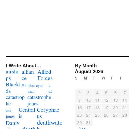
I Write About…
By Month
airshi
August 2026
allian
Allied
ps
ce
Forces
S
M
T
W
T
F
Blacklan
c
blue-eyed
ds
at
man
2
3
4
5
6
7
catastrophe
catastrop
9
10
11
12
13
14
jones
he
16
17
18
19
20
21
Coryphae
Central
cat
23
24
25
26
27
28
us
is
jones
deathwatc
Daniv
30
31
death
h
« Dec