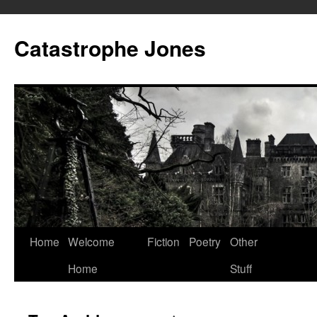
Skip
to
Catastrophe Jones
content
Home
Welcome
Fiction
Poetry
Other
Home
Stuff