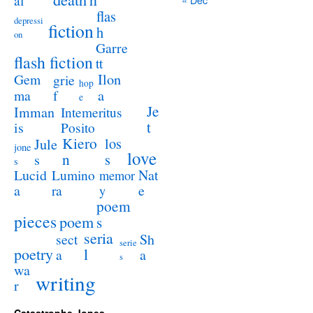
al
flas
depressi
fiction
h
on
Garre
flash fiction
tt
Ilon
Gem
grie
hop
a
ma
f
e
Je
Imman
Intemeritus
t
is
Posito
Kiero
los
Jule
jone
love
n
s
s
s
Lucid
Nat
Lumino
memor
a
e
ra
y
poem
pieces
poem
s
seria
sect
Sh
serie
poetry
l
a
a
s
wa
writing
r