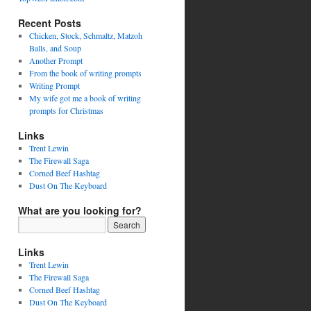
Recent Posts
Chicken, Stock, Schmaltz, Matzoh
Balls, and Soup
Another Prompt
From the book of writing prompts
Writing Prompt
My wife got me a book of writing
prompts for Christmas
Links
Trent Lewin
The Firewall Saga
Corned Beef Hashtag
Dust On The Keyboard
What are you looking for?
Links
Trent Lewin
The Firewall Saga
Corned Beef Hashtag
Dust On The Keyboard