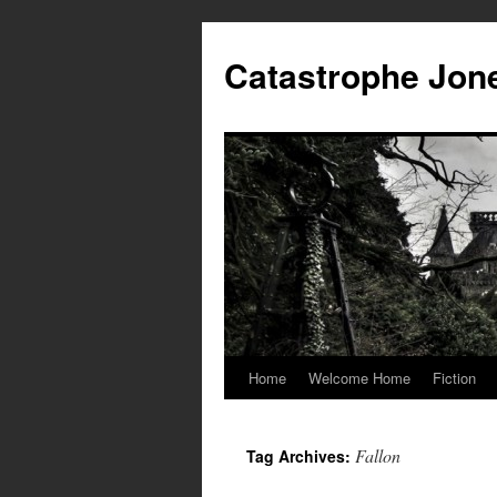
Skip
to
Catastrophe Jon
content
Home
Welcome Home
Fiction
Fallon
Tag Archives: