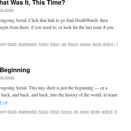
at Was It, This Time?
he Jones
ongoing Serial. Click that link to go find DeathWatch, then
in from there, if you need to, or look for the last issue # you
gged
death
,
deathwatch
,
Fallon
,
fiction
,
Jet
,
Kieron
,
pieces
,
serial
,
writing
|
7
 Beginning
phe Jones
ngoing Serial. This tiny short is just the beginning — or a
ack, and back, and back, into the history of the world, to learn
ng
→
gged
death
,
deathwatch
,
Fallon
,
fiction
,
Kieron
,
life
,
serial
,
winter
,
writing
|
8