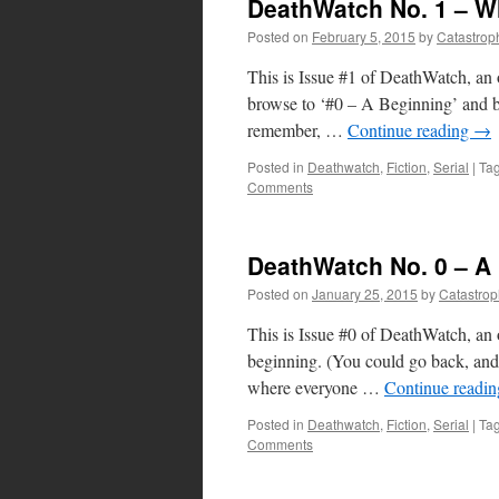
DeathWatch No. 1 – Wh
Posted on
February 5, 2015
by
Catastrop
This is Issue #1 of DeathWatch, an 
browse to ‘#0 – A Beginning’ and beg
remember, …
Continue reading
→
Posted in
Deathwatch
,
Fiction
,
Serial
|
Ta
Comments
DeathWatch No. 0 – A
Posted on
January 25, 2015
by
Catastro
This is Issue #0 of DeathWatch, an o
beginning. (You could go back, and b
where everyone …
Continue readi
Posted in
Deathwatch
,
Fiction
,
Serial
|
Ta
Comments