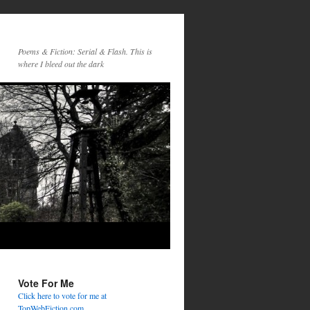
Poems & Fiction: Serial & Flash. This is
where I bleed out the dark
Vote For Me
Click here to vote for me at
TopWebFiction.com