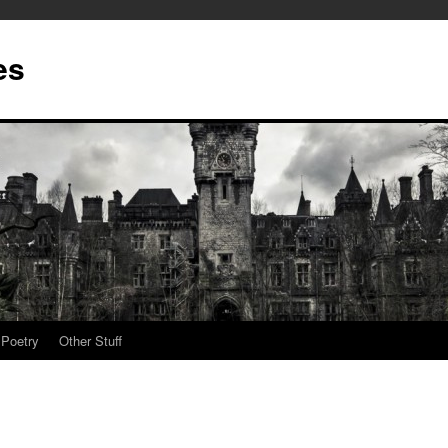
es
Poetry
Other Stuff