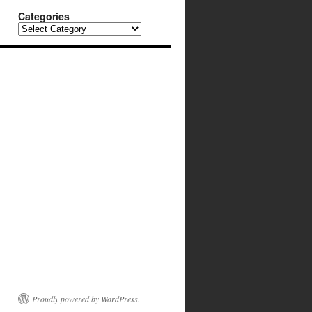
Categories
Categories
Proudly powered by WordPress.