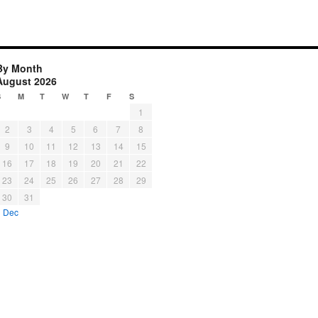
By Month
August 2026
S
M
T
W
T
F
S
1
2
3
4
5
6
7
8
9
10
11
12
13
14
15
16
17
18
19
20
21
22
23
24
25
26
27
28
29
30
31
« Dec