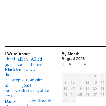
I Write About…
By Month
airshi
August 2026
allian
Allied
ps
ce
Forces
S
M
T
W
T
F
Blacklan
c
blue-eyed
ds
at
man
2
3
4
5
6
7
catastrophe
catastrop
9
10
11
12
13
14
jones
he
16
17
18
19
20
21
Coryphae
Central
cat
23
24
25
26
27
28
us
is
jones
deathwatc
Daniv
30
31
death
h
« Dec