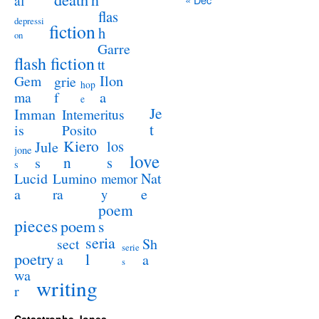
al
flas
depressi
fiction
h
on
Garre
flash fiction
tt
Ilon
Gem
grie
hop
a
ma
f
e
Je
Imman
Intemeritus
t
is
Posito
Kiero
los
Jule
jone
love
n
s
s
s
Lucid
Nat
Lumino
memor
a
e
ra
y
poem
pieces
poem
s
seria
sect
Sh
serie
poetry
l
a
a
s
wa
writing
r