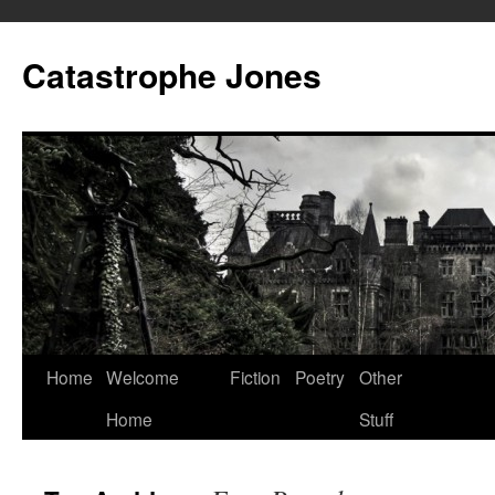
Skip
to
Catastrophe Jones
content
Home
Welcome
Fiction
Poetry
Other
Home
Stuff