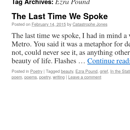
Ezra Pound
Tag Archives:
The Last Time We Spoke
Posted on
February 14, 2015
by
Catastrophe Jones
The last time we spoke, I had in mind a
Metro. You said it was a metaphor for d
not, could never see it, as anything other
beauty of life. Flashes …
Continue rea
Posted in
Poetry
|
Tagged
beauty
,
Ezra Pound
,
grief
,
In the Stat
poem
,
poems
,
poetry
,
writing
|
Leave a comment