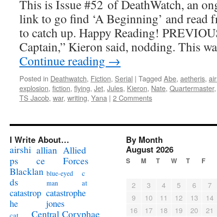
This is Issue #52 of DeathWatch, an ong
link to go find ‘A Beginning’ and read f
to catch up. Happy Reading! PREVIOUS
Captain,” Kieron said, nodding. This w
Continue reading
→
Posted in
Deathwatch
,
Fiction
,
Serial
|
Tagged
Abe
,
aetheris
,
ai
explosion
,
fiction
,
flying
,
Jet
,
Jules
,
Kieron
,
Nate
,
Quartermaster
TS Jacob
,
war
,
writing
,
Yana
|
2 Comments
I Write About…
By Month
airshi
August 2026
allian
Allied
ps
ce
Forces
S
M
T
W
T
F
Blacklan
c
blue-eyed
ds
at
man
2
3
4
5
6
7
catastrophe
catastrop
9
10
11
12
13
14
jones
he
16
17
18
19
20
21
Coryphae
Central
cat