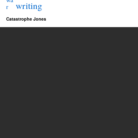
writing
r
Catastrophe Jones