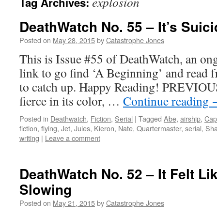
explosion
Tag Archives:
DeathWatch No. 55 – It’s Suici
Posted on
May 28, 2015
by
Catastrophe Jones
This is Issue #55 of DeathWatch, an ong
link to go find ‘A Beginning’ and read f
to catch up. Happy Reading! PREVIOUS
fierce in its color, …
Continue reading
Posted in
Deathwatch
,
Fiction
,
Serial
|
Tagged
Abe
,
airship
,
Cap
fiction
,
flying
,
Jet
,
Jules
,
Kieron
,
Nate
,
Quartermaster
,
serial
,
Sh
writing
|
Leave a comment
DeathWatch No. 52 – It Felt L
Slowing
Posted on
May 21, 2015
by
Catastrophe Jones