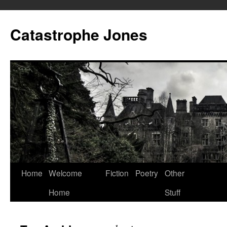
Skip
to
Catastrophe Jones
content
Home
Welcome
Fiction
Poetry
Other
Home
Stuff