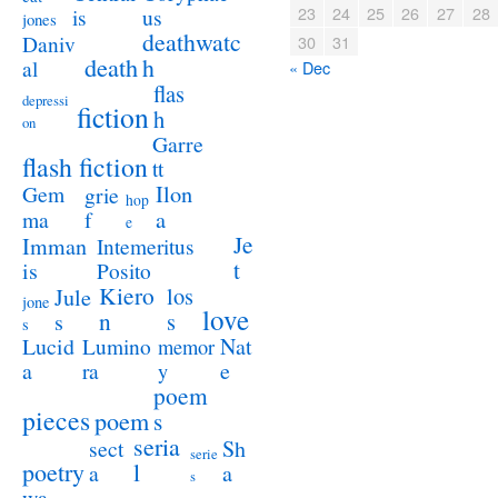
23
24
25
26
27
28
us
is
jones
deathwatc
Daniv
30
31
death
h
al
« Dec
flas
depressi
fiction
h
on
Garre
flash fiction
tt
Ilon
Gem
grie
hop
a
ma
f
e
Je
Imman
Intemeritus
t
is
Posito
Kiero
los
Jule
jone
love
n
s
s
s
Lucid
Nat
Lumino
memor
a
e
ra
y
poem
pieces
poem
s
seria
sect
Sh
serie
poetry
l
a
a
s
wa