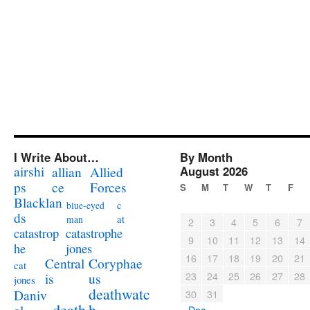
I Write About…
By Month
airshi
August 2026
allian
Allied
ps
ce
Forces
S
M
T
W
T
F
Blacklan
c
blue-eyed
ds
at
man
2
3
4
5
6
7
catastrophe
catastrop
9
10
11
12
13
14
jones
he
16
17
18
19
20
21
Coryphae
Central
cat
23
24
25
26
27
28
us
is
jones
deathwatc
Daniv
30
31
death
h
« Dec