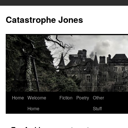
Skip
to
Catastrophe Jones
content
Home
Welcome
Fiction
Poetry
Other
Home
Stuff