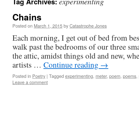
experimenting
Tag Archives:
Chains
Posted on
March 1, 2015
by
Catastrophe Jones
Each morning, I get out of bed from be
walk past the bedrooms of our three sma
the attic, amidst things old and new, whe
artists …
Continue reading
→
Posted in
Poetry
|
Tagged
experimenting
,
meter
,
poem
,
poems
,
Leave a comment