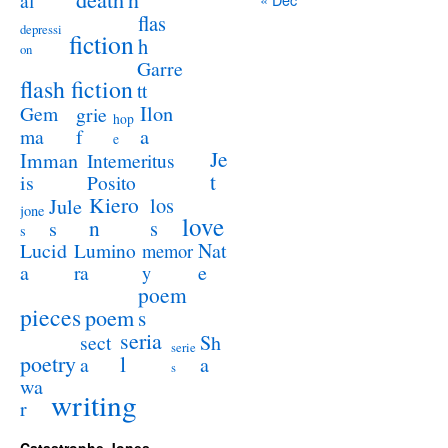
al
flas
depressi
fiction
h
on
Garre
flash fiction
tt
Ilon
Gem
grie
hop
a
ma
f
e
Je
Imman
Intemeritus
t
is
Posito
Kiero
los
Jule
jone
love
n
s
s
s
Lucid
Nat
Lumino
memor
a
e
ra
y
poem
pieces
poem
s
seria
sect
Sh
serie
poetry
l
a
a
s
wa
writing
r