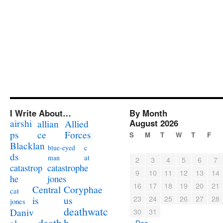
I Write About…
By Month
airshi
August 2026
allian
Allied
ps
ce
Forces
S
M
T
W
T
F
Blacklan
c
blue-eyed
ds
at
man
2
3
4
5
6
7
catastrophe
catastrop
9
10
11
12
13
14
jones
he
16
17
18
19
20
21
Coryphae
Central
cat
23
24
25
26
27
28
us
is
jones
deathwatc
Daniv
30
31
death
h
« Dec