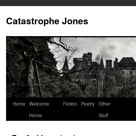
Skip
to
Catastrophe Jones
content
Home
Welcome
Fiction
Poetry
Other
Home
Stuff