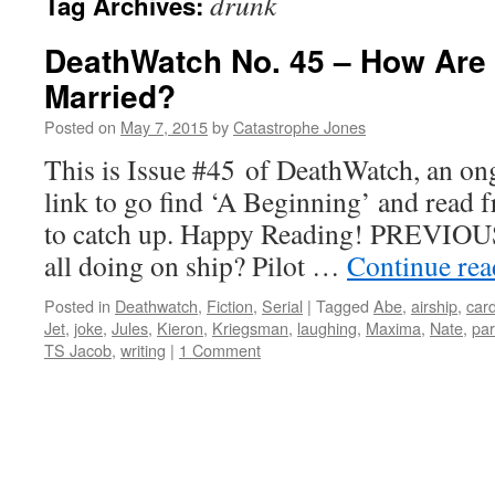
drunk
Tag Archives:
DeathWatch No. 45 – How Are
Married?
Posted on
May 7, 2015
by
Catastrophe Jones
This is Issue #45 of DeathWatch, an ong
link to go find ‘A Beginning’ and read f
to catch up. Happy Reading! PREVIOUS
all doing on ship? Pilot …
Continue re
Posted in
Deathwatch
,
Fiction
,
Serial
|
Tagged
Abe
,
airship
,
car
Jet
,
joke
,
Jules
,
Kieron
,
Kriegsman
,
laughing
,
Maxima
,
Nate
,
par
TS Jacob
,
writing
|
1 Comment