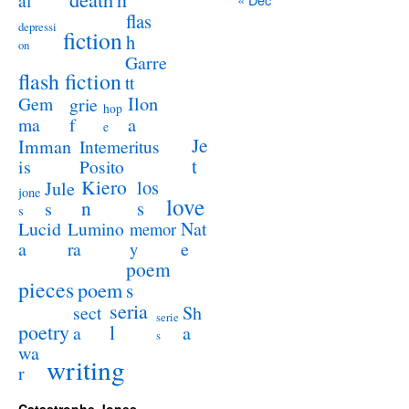
al
flas
depressi
fiction
h
on
Garre
flash fiction
tt
Ilon
Gem
grie
hop
a
ma
f
e
Je
Imman
Intemeritus
t
is
Posito
Kiero
los
Jule
jone
love
n
s
s
s
Lucid
Nat
Lumino
memor
a
e
ra
y
poem
pieces
poem
s
seria
sect
Sh
serie
poetry
l
a
a
s
wa
writing
r