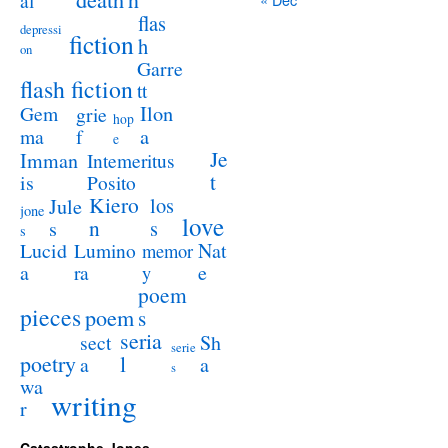
al
flas
depressi
fiction
h
on
Garre
flash fiction
tt
Ilon
Gem
grie
hop
a
ma
f
e
Je
Imman
Intemeritus
t
is
Posito
Kiero
los
Jule
jone
love
n
s
s
s
Lucid
Nat
Lumino
memor
a
e
ra
y
poem
pieces
poem
s
seria
sect
Sh
serie
poetry
l
a
a
s
wa
writing
r