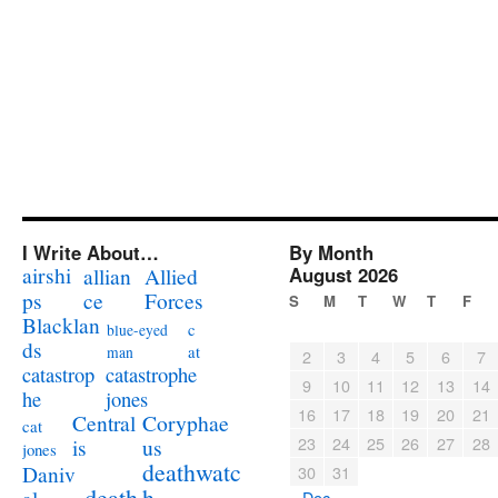
I Write About…
By Month
airshi
August 2026
allian
Allied
ps
ce
Forces
S
M
T
W
T
F
Blacklan
c
blue-eyed
ds
at
man
2
3
4
5
6
7
catastrophe
catastrop
9
10
11
12
13
14
jones
he
16
17
18
19
20
21
Coryphae
Central
cat
23
24
25
26
27
28
us
is
jones
deathwatc
Daniv
30
31
death
h
« Dec