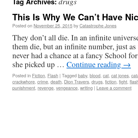
drugs
Tag Archives:
This Is Why We Can’t Have Ni
Posted on
November 25, 2015
by
Catastrophe Jones
They don’t all die. In an infinite univers
them die, but an infinite number, just as 
never had a chance at a fancy School for
she picked up …
Continue reading
→
Posted in
Fiction
,
Flash
|
Tagged
baby
,
blood
,
cat
,
cat jones
,
cat
crackwhore
,
crime
,
death
,
Dion Travers
,
drugs
,
fiction
,
fight
,
flas
punishment
,
revenge
,
vengeance
,
writing
|
Leave a comment