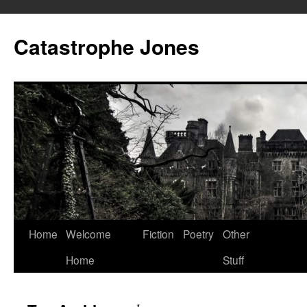
Skip
to
Catastrophe Jones
content
Home
Welcome
Fiction
Poetry
Other
Home
Stuff