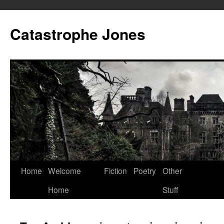
Skip
to
Catastrophe Jones
content
Home
Welcome
Fiction
Poetry
Other
Home
Stuff