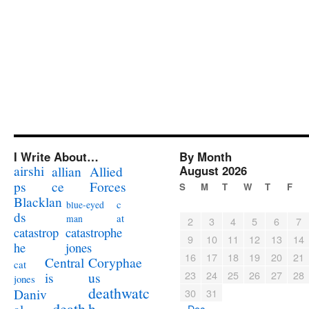
I Write About…
By Month
airshi
August 2026
allian
Allied
ps
ce
Forces
S
M
T
W
T
F
Blacklan
c
blue-eyed
ds
at
man
2
3
4
5
6
7
catastrophe
catastrop
9
10
11
12
13
14
jones
he
16
17
18
19
20
21
Coryphae
Central
cat
23
24
25
26
27
28
us
is
jones
deathwatc
Daniv
30
31
death
h
« Dec