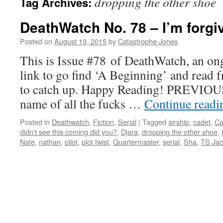
dropping the other shoe
Tag Archives:
DeathWatch No. 78 – I’m forgi
Posted on
August 19, 2015
by
Catastrophe Jones
This is Issue #78 of DeathWatch, an ong
link to go find ‘A Beginning’ and read f
to catch up. Happy Reading! PREVIOUS
name of all the fucks …
Continue read
Posted in
Deathwatch
,
Fiction
,
Serial
|
Tagged
airship
,
cadet
,
Ca
didn't see this coming did you?
,
Djara
,
dropping the other shoe
,
Nate
,
nathan
,
pilot
,
plot twist
,
Quartermaster
,
serial
,
Sha
,
TS Ja