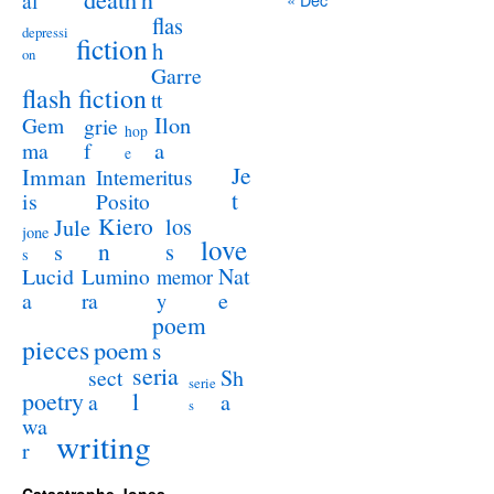
al
flas
depressi
fiction
h
on
Garre
flash fiction
tt
Ilon
Gem
grie
hop
a
ma
f
e
Je
Imman
Intemeritus
t
is
Posito
Kiero
los
Jule
jone
love
n
s
s
s
Lucid
Nat
Lumino
memor
a
e
ra
y
poem
pieces
poem
s
seria
sect
Sh
serie
poetry
l
a
a
s
wa
writing
r