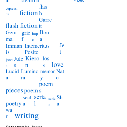
al
flas
depressi
fiction
h
on
Garre
flash fiction
tt
Ilon
Gem
grie
hop
a
ma
f
e
Je
Imman
Intemeritus
t
is
Posito
Kiero
los
Jule
jone
love
n
s
s
s
Lucid
Nat
Lumino
memor
a
e
ra
y
poem
pieces
poem
s
seria
sect
Sh
serie
poetry
l
a
a
s
wa
writing
r