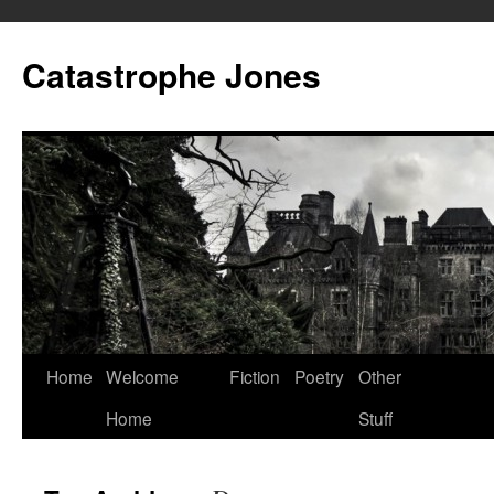
Skip
to
Catastrophe Jones
content
Home
Welcome
Fiction
Poetry
Other
Home
Stuff