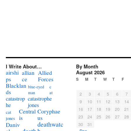
I Write About…
By Month
airshi
August 2026
allian
Allied
ps
ce
Forces
S
M
T
W
T
F
Blacklan
c
blue-eyed
ds
at
man
2
3
4
5
6
7
catastrophe
catastrop
9
10
11
12
13
14
jones
he
16
17
18
19
20
21
Coryphae
Central
cat
23
24
25
26
27
28
us
is
jones
deathwatc
Daniv
30
31
death
h
« Dec