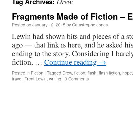
Drew
Tag Archives:
Fragments Made of Fiction – 
Posted on
January 12, 2015
by
Catastrophe Jones
Lewin had shown bits and pieces of a sto
ago — that link is here, and he asked hi
ending to the story. Considering I bare
fiction, …
Continue reading
→
Posted in
Fiction
|
Tagged
Drew
,
fiction
,
flash
,
flash fiction
,
hope
travel
,
Trent Lewin
,
writing
|
3 Comments