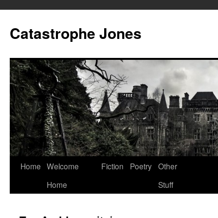
Skip
to
Catastrophe Jones
content
Home
Welcome
Fiction
Poetry
Other
Home
Stuff