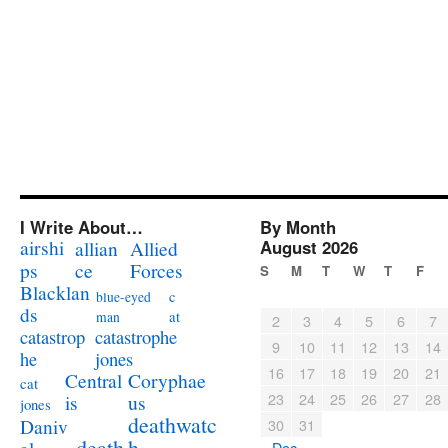
I Write About…
By Month
airshi
August 2026
allian
Allied
ps
ce
Forces
S
M
T
W
T
F
Blacklan
c
blue-eyed
ds
at
man
2
3
4
5
6
7
catastrophe
catastrop
9
10
11
12
13
14
jones
he
16
17
18
19
20
21
Coryphae
Central
cat
23
24
25
26
27
28
us
is
jones
deathwatc
Daniv
30
31
death
h
« Dec