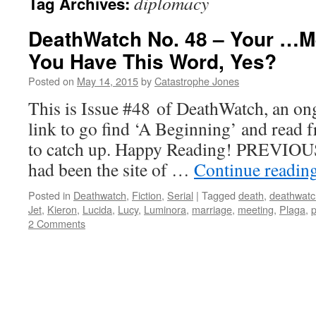
diplomacy
Tag Archives:
DeathWatch No. 48 – Your …M
You Have This Word, Yes?
Posted on
May 14, 2015
by
Catastrophe Jones
This is Issue #48 of DeathWatch, an ong
link to go find ‘A Beginning’ and read f
to catch up. Happy Reading! PREVIOUS
had been the site of …
Continue readin
Posted in
Deathwatch
,
Fiction
,
Serial
|
Tagged
death
,
deathwatc
Jet
,
Kieron
,
Lucida
,
Lucy
,
Luminora
,
marriage
,
meeting
,
Plaga
,
p
2 Comments