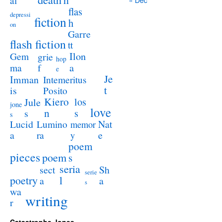
al
flas
depressi
fiction
h
on
Garre
flash fiction
tt
Ilon
Gem
grie
hop
a
ma
f
e
Je
Imman
Intemeritus
t
is
Posito
Kiero
los
Jule
jone
love
n
s
s
s
Lucid
Nat
Lumino
memor
a
e
ra
y
poem
pieces
poem
s
seria
sect
Sh
serie
poetry
l
a
a
s
wa
writing
r