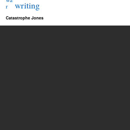
writing
r
Catastrophe Jones