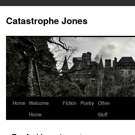
Skip
to
Catastrophe Jones
content
Home
Welcome
Fiction
Poetry
Other
Home
Stuff