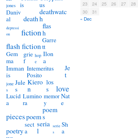
23
24
25
26
27
28
us
is
jones
deathwatc
Daniv
30
31
death
h
al
« Dec
flas
depressi
fiction
h
on
Garre
flash fiction
tt
Ilon
Gem
grie
hop
a
ma
f
e
Je
Imman
Intemeritus
t
is
Posito
Kiero
los
Jule
jone
love
n
s
s
s
Lucid
Nat
Lumino
memor
a
e
ra
y
poem
pieces
poem
s
seria
sect
Sh
serie
poetry
l
a
a
s
wa