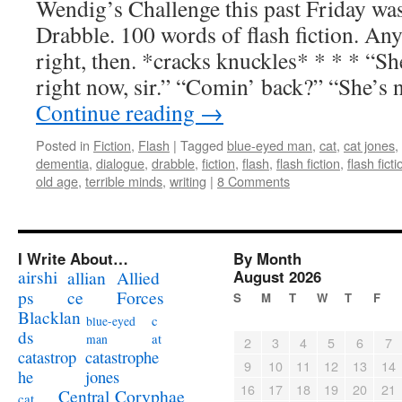
Wendig’s Challenge this past Friday was
Drabble. 100 words of flash fiction. Any
right, then. *cracks knuckles* * * * “S
right now, sir.” “Comin’ back?” “She’s 
Continue reading
→
Posted in
Fiction
,
Flash
|
Tagged
blue-eyed man
,
cat
,
cat jones
,
dementia
,
dialogue
,
drabble
,
fiction
,
flash
,
flash fiction
,
flash fict
old age
,
terrible minds
,
writing
|
8 Comments
I Write About…
By Month
airshi
August 2026
allian
Allied
ps
ce
Forces
S
M
T
W
T
F
Blacklan
c
blue-eyed
ds
at
man
2
3
4
5
6
7
catastrophe
catastrop
9
10
11
12
13
14
jones
he
16
17
18
19
20
21
Coryphae
Central
cat