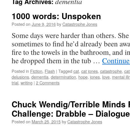
dementia
Tag Archives:
1000 words: Unspoken
Posted on
June 9, 2016
by
Catastrophe Jones
Some days were harder than others. She w
sometimes to find he’d already been awa
fire to the towels in the bathroom, and in
he dropped them in the tub …
Continue
Posted in
Fiction
,
Flash
|
Tagged
cat
,
cat jones
,
catastrophe
,
cat
delusions
,
dementia
,
determination
,
hope
,
jones
,
love
,
mental ill
trial
,
writing
|
2 Comments
Chuck Wendig/Terrible Minds F
Challenge: Drabble – Dialogue
Posted on
March 25, 2015
by
Catastrophe Jones