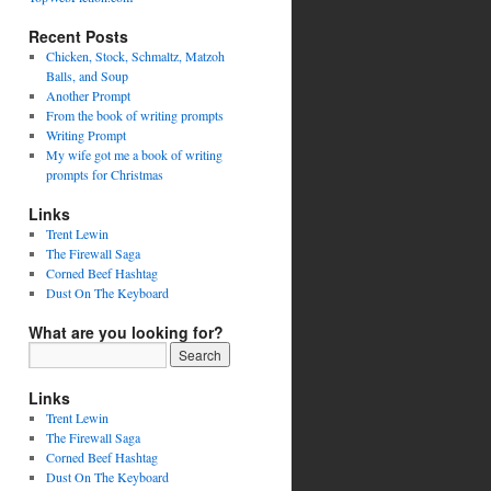
Recent Posts
Chicken, Stock, Schmaltz, Matzoh
Balls, and Soup
Another Prompt
From the book of writing prompts
Writing Prompt
My wife got me a book of writing
prompts for Christmas
Links
Trent Lewin
The Firewall Saga
Corned Beef Hashtag
Dust On The Keyboard
What are you looking for?
Links
Trent Lewin
The Firewall Saga
Corned Beef Hashtag
Dust On The Keyboard