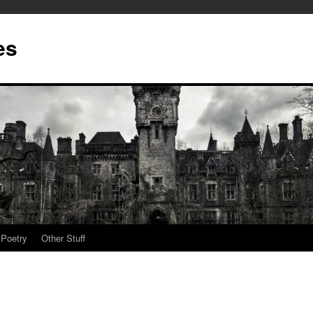
es
Poetry
Other Stuff