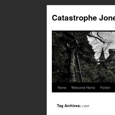
Skip
to
Catastrophe Jon
content
Home
Welcome Home
Fiction
cunt
Tag Archives: