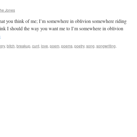
phe Jones
hat you think of me; I’m somewhere in oblivion somewhere riding
think I should the way you want me to I’m somewhere in oblivion
→
gry
,
bitch
,
breakup
,
cunt
,
love
,
poem
,
poems
,
poetry
,
song
,
songwriting
,