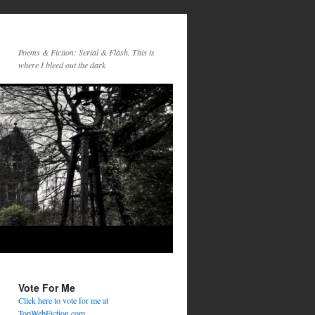
Poems & Fiction: Serial & Flash. This is
where I bleed out the dark
Vote For Me
Click here to vote for me at
TopWebFiction.com