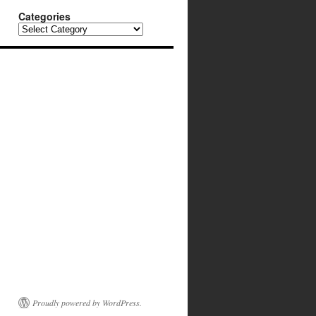
Categories
Categories
Proudly powered by WordPress.