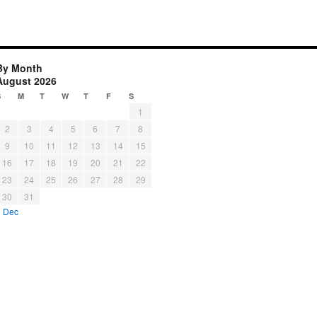
By Month
August 2026
S
M
T
W
T
F
S
1
2
3
4
5
6
7
8
9
10
11
12
13
14
15
16
17
18
19
20
21
22
23
24
25
26
27
28
29
30
31
« Dec