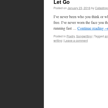
Let Go
Posted on
January 23, 2016
by
Catastro
I’ve never been who you think or w
free. I’ve never worn the face you 
running fast …
Continue reading
Posted in
Poetry
,
Songwriting
|
Tagged
an
writing
|
Leave a comment