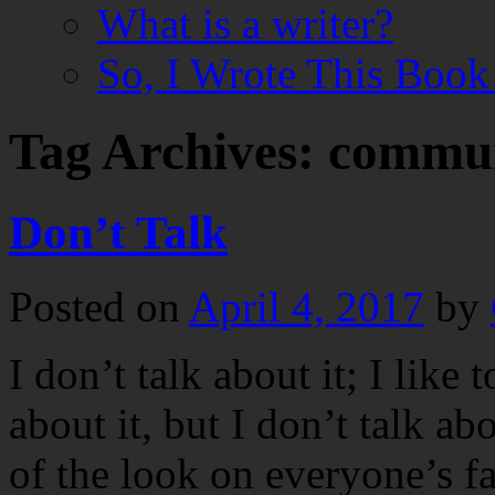
What is a writer?
So, I Wrote This Boo
Tag Archives:
commun
Don’t Talk
Posted on
April 4, 2017
by
I don’t talk about it; I like t
about it, but I don’t talk abo
of the look on everyone’s f