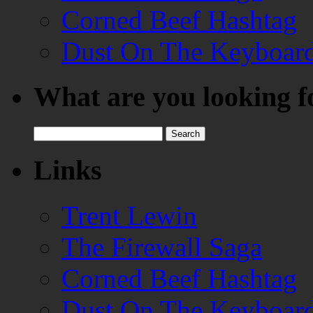
Corned Beef Hashtag
Dust On The Keyboar
What are you looking f
Search
for:
Links
Trent Lewin
The Firewall Saga
Corned Beef Hashtag
Dust On The Keyboar