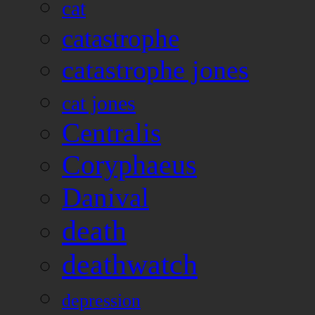
cat
catastrophe
catastrophe jones
cat jones
Centralis
Coryphaeus
Danival
death
deathwatch
depression