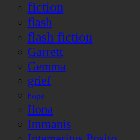
fiction
flash
flash fiction
Garrett
Gemma
grief
hope
Ilona
Immanis
Intemeritus Posito