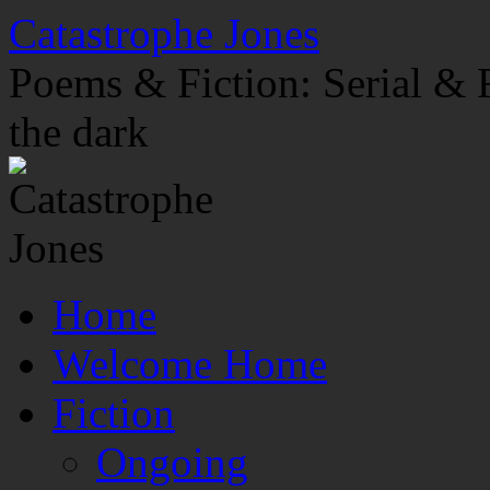
Skip
Catastrophe Jones
to
content
Poems & Fiction: Serial & F
the dark
Home
Welcome Home
Fiction
Ongoing