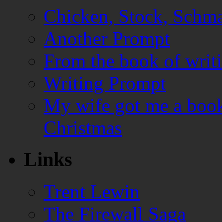
Chicken, Stock, Schma
Another Prompt
From the book of writ
Writing Prompt
My wife got me a book
Christmas
Links
Trent Lewin
The Firewall Saga