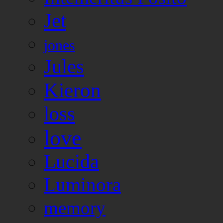
Jet
jones
Jules
Kieron
loss
love
Lucida
Luminora
memory