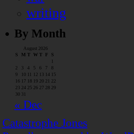
writing
By Month
August 2026
S
M
T
W
T
F
S
1
2
3
4
5
6
7
8
9
10
11
12
13
14
15
16
17
18
19
20
21
22
23
24
25
26
27
28
29
30
31
« Dec
Catastrophe Jones