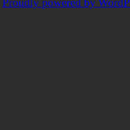
Proudly powered by WordPr