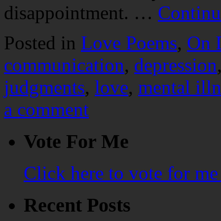
disappointment. …
Continu
Posted in
Love Poems
,
On 
communication
,
depression
judgments
,
love
,
mental ill
a comment
Vote For Me
Click here to vote for m
Recent Posts