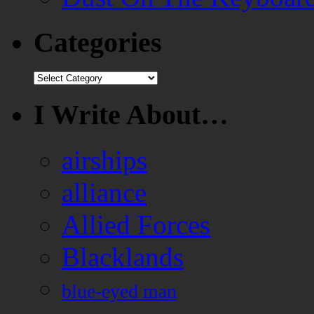
Categories
Categories
I Write About…
airships
alliance
Allied Forces
Blacklands
blue-eyed man