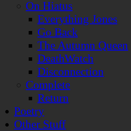
On Hiatus
Everything Jones
Go Back
The Autumn Queen
DeathWatch
Disconnection
Complete
Return
Poetry
Other Stuff