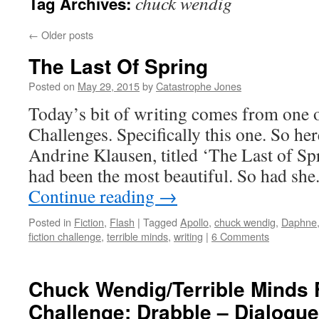
chuck wendig
Tag Archives:
←
Older posts
The Last Of Spring
Posted on
May 29, 2015
by
Catastrophe Jones
Today’s bit of writing comes from one 
Challenges. Specifically this one. So he
Andrine Klausen, titled ‘The Last of Sp
had been the most beautiful. So had she
Continue reading
→
Posted in
Fiction
,
Flash
|
Tagged
Apollo
,
chuck wendig
,
Daphne
fiction challenge
,
terrible minds
,
writing
|
6 Comments
Chuck Wendig/Terrible Minds F
Challenge: Drabble – Dialogue