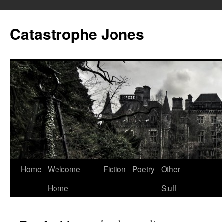
Skip
to
Catastrophe Jones
content
Home
Welcome
Fiction
Poetry
Other
Home
Stuff