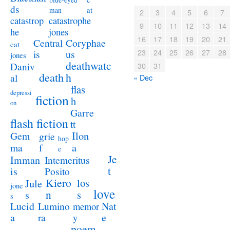
blue-eyed
ds
at
man
2
3
4
5
6
7
catastrophe
catastrop
9
10
11
12
13
14
jones
he
16
17
18
19
20
21
Coryphae
Central
cat
23
24
25
26
27
28
us
is
jones
deathwatc
Daniv
30
31
death
h
al
« Dec
flas
depressi
fiction
h
on
Garre
flash fiction
tt
Ilon
Gem
grie
hop
a
ma
f
e
Je
Imman
Intemeritus
t
is
Posito
Kiero
los
Jule
jone
love
n
s
s
s
Lucid
Nat
Lumino
memor
a
e
ra
y
poem