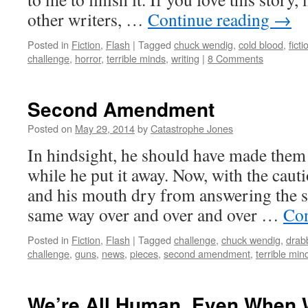
other writers, …
Continue reading
→
Posted in
Fiction
,
Flash
|
Tagged
chuck wendig
,
cold blood
,
ficti
challenge
,
horror
,
terrible minds
,
writing
|
8 Comments
Second Amendment
Posted on
May 29, 2014
by
Catastrophe Jones
In hindsight, he should have made them 
while he put it away. Now, with the caut
and his mouth dry from answering the s
same way over and over and over …
Con
Posted in
Fiction
,
Flash
|
Tagged
challenge
,
chuck wendig
,
drab
challenge
,
guns
,
news
,
pieces
,
second amendment
,
terrible min
We’re All Human, Even When 