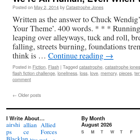
Posted on
May 2, 2014
by
Catastrophe Jones
Written as the answer to Chuck Wendig’
Your Theme’. 400 words. * * * Running 
leaping over alleyways, tuck and roll, b
falling, streets burning, foundations tre
think is …
Continue reading
→
Posted in
Fiction
,
Flash
|
Tagged
catastrophe
,
catastrophe jone
flash fiction challenge
,
loneliness
,
loss
,
love
,
memory
,
pieces
,
te
comment
←
Older posts
I Write About…
By Month
airshi
August 2026
allian
Allied
ps
ce
Forces
S
M
T
W
T
F
Blacklan
c