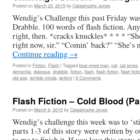
Posted on
March 25, 2015
by
Catastrophe Jones
Wendig’s Challenge this past Friday was
Drabble. 100 words of flash fiction. Any
right, then. *cracks knuckles* * * * “S
right now, sir.” “Comin’ back?” “She’s 
Continue reading
→
Posted in
Fiction
,
Flash
|
Tagged
blue-eyed man
,
cat
,
cat jones
,
dementia
,
dialogue
,
drabble
,
fiction
,
flash
,
flash fiction
,
flash fict
old age
,
terrible minds
,
writing
|
8 Comments
Flash Fiction – Cold Blood (Par
Posted on
March 6, 2015
by
Catastrophe Jones
Wendig’s challenge this week was to ‘st
parts 1-3 of this story were written by o
to me to finish it. If you love this story,