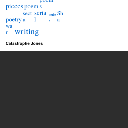
pieces
poem
s
seria
sect
Sh
serie
poetry
l
a
a
s
wa
writing
r
Catastrophe Jones