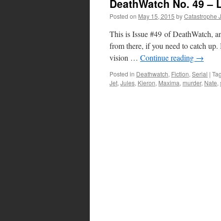
DeathWatch No. 49 – L
Posted on
May 15, 2015
by
Catastrophe 
This is Issue #49 of DeathWatch, an
from there, if you need to catch u
vision …
Continue reading
→
Posted in
Deathwatch
,
Fiction
,
Serial
|
Ta
Jet
,
Jules
,
Kieron
,
Maxima
,
murder
,
Nate
,