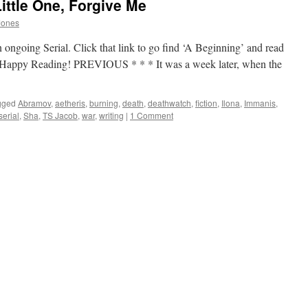
ittle One, Forgive Me
Jones
 ongoing Serial. Click that link to go find ‘A Beginning’ and read
p. Happy Reading! PREVIOUS * * * It was a week later, when the
gged
Abramov
,
aetheris
,
burning
,
death
,
deathwatch
,
fiction
,
Ilona
,
Immanis
,
serial
,
Sha
,
TS Jacob
,
war
,
writing
|
1 Comment