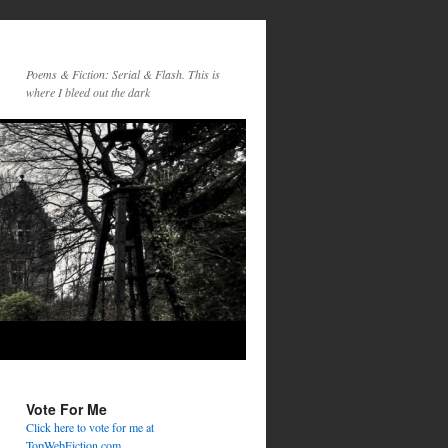
Poems & Fiction: Serial & Flash. This is
where I bleed out the dark
Vote For Me
Click here to vote for me at
TopWebFiction.com