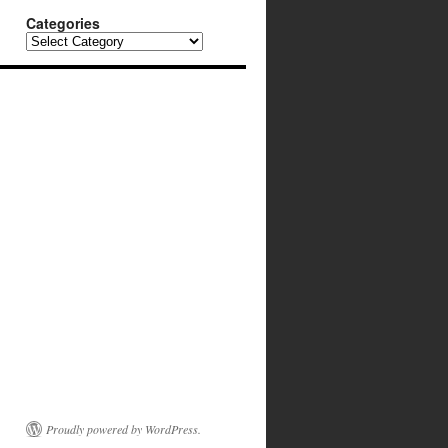
Categories
Categories
Proudly powered by WordPress.