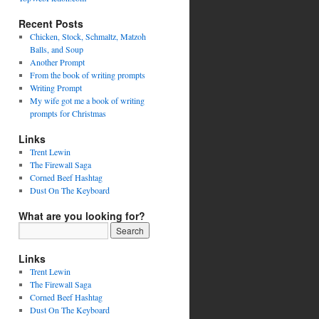
Recent Posts
Chicken, Stock, Schmaltz, Matzoh
Balls, and Soup
Another Prompt
From the book of writing prompts
Writing Prompt
My wife got me a book of writing
prompts for Christmas
Links
Trent Lewin
The Firewall Saga
Corned Beef Hashtag
Dust On The Keyboard
What are you looking for?
Links
Trent Lewin
The Firewall Saga
Corned Beef Hashtag
Dust On The Keyboard