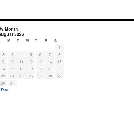
By Month
August 2026
S
M
T
W
T
F
S
1
2
3
4
5
6
7
8
9
10
11
12
13
14
15
16
17
18
19
20
21
22
23
24
25
26
27
28
29
30
31
« Dec