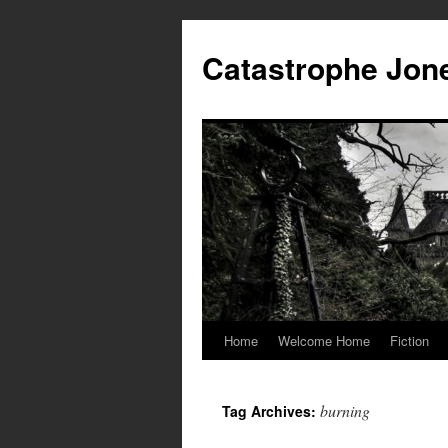
Skip
to
Catastrophe Jon
content
Home
Welcome Home
Fiction
burning
Tag Archives: