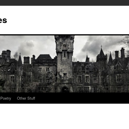
es
Poetry
Other Stuff