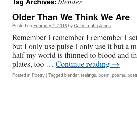
blender
Tag Archives:
Older Than We Think We Are
Posted on
February 2, 2016
by
Catastrophe Jones
Remember I remember I remember I set 
but I only use pulse I only use it but a 
half my world is thinned to blood and the
plates, too …
Continue reading
→
Posted in
Poetry
|
Tagged
blender
,
feelings
,
poem
,
poems
,
poet