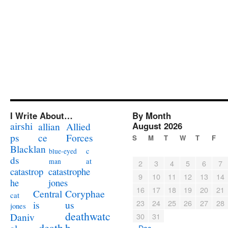
I Write About…
By Month
airshi
August 2026
allian
Allied
ps
ce
Forces
S
M
T
W
T
F
Blacklan
c
blue-eyed
ds
at
man
2
3
4
5
6
7
catastrophe
catastrop
9
10
11
12
13
14
jones
he
16
17
18
19
20
21
Coryphae
Central
cat
23
24
25
26
27
28
us
is
jones
deathwatc
Daniv
30
31
death
h
« Dec