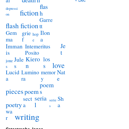
al
flas
depressi
fiction
h
on
Garre
flash fiction
tt
Ilon
Gem
grie
hop
a
ma
f
e
Je
Imman
Intemeritus
t
is
Posito
Kiero
los
Jule
jone
love
n
s
s
s
Lucid
Nat
Lumino
memor
a
e
ra
y
poem
pieces
poem
s
seria
sect
Sh
serie
poetry
l
a
a
s
wa
writing
r