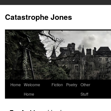
Skip
to
Catastrophe Jones
content
Home
Welcome
Fiction
Poetry
Other
Home
Stuff