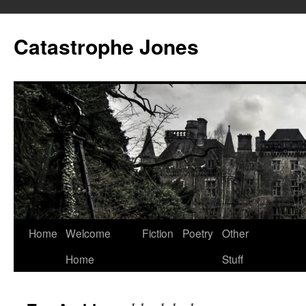
Skip
to
Catastrophe Jones
content
Home
Welcome
Fiction
Poetry
Other
Home
Stuff