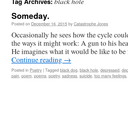
black hole
Tag Archives:
Someday.
Posted on
December 16, 2015
by
Catastrophe Jones
Occasionally he sees how the cycle could
the ways it might work: A gun to his head
He imagines what it would be like to be
Continue reading
→
Posted in
Poetry
|
Tagged
black dog
,
black hole
,
depressed
,
dep
pain
,
poem
,
poems
,
poetry
,
sadness
,
suicide
,
too many feelings