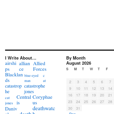
I Write About…
By Month
airshi
August 2026
allian
Allied
ps
ce
Forces
S
M
T
W
T
F
Blacklan
c
blue-eyed
ds
at
man
2
3
4
5
6
7
catastrophe
catastrop
9
10
11
12
13
14
jones
he
16
17
18
19
20
21
Coryphae
Central
cat
23
24
25
26
27
28
us
is
jones
deathwatc
Daniv
30
31
death
h
« Dec