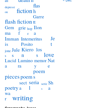
al
flas
depressi
fiction
h
on
Garre
flash fiction
tt
Ilon
Gem
grie
hop
a
ma
f
e
Je
Imman
Intemeritus
t
is
Posito
Kiero
los
Jule
jone
love
n
s
s
s
Lucid
Nat
Lumino
memor
a
e
ra
y
poem
pieces
poem
s
seria
sect
Sh
serie
poetry
l
a
a
s
wa
writing
r