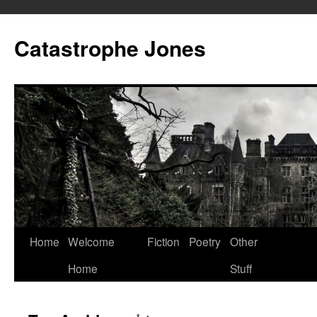
Skip
to
Catastrophe Jones
content
Home
Welcome
Fiction
Poetry
Other
Home
Stuff