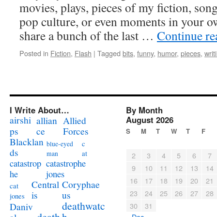
movies, plays, pieces of my fiction, son
pop culture, or even moments in your own
share a bunch of the last …
Continue r
Posted in
Fiction
,
Flash
|
Tagged
bits
,
funny
,
humor
,
pieces
,
writ
I Write About…
By Month
airshi
August 2026
allian
Allied
ps
ce
Forces
S
M
T
W
T
F
Blacklan
c
blue-eyed
ds
at
man
2
3
4
5
6
7
catastrophe
catastrop
9
10
11
12
13
14
jones
he
16
17
18
19
20
21
Coryphae
Central
cat
23
24
25
26
27
28
us
is
jones
deathwatc
Daniv
30
31
death
h
« Dec