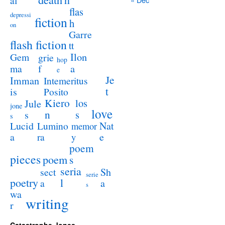
al
flas
depressi
fiction
h
on
Garre
flash fiction
tt
Ilon
Gem
grie
hop
a
ma
f
e
Je
Imman
Intemeritus
t
is
Posito
Kiero
los
Jule
jone
love
n
s
s
s
Lucid
Nat
Lumino
memor
a
e
ra
y
poem
pieces
poem
s
seria
sect
Sh
serie
poetry
l
a
a
s
wa
writing
r