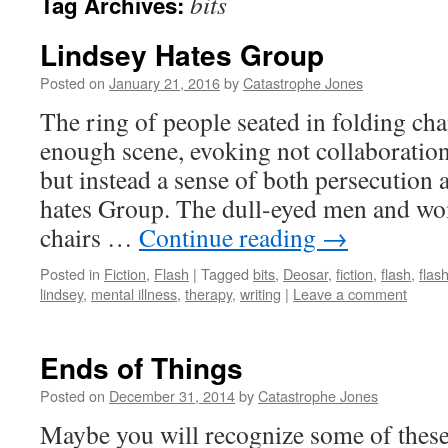
bits
Tag Archives:
Lindsey Hates Group
Posted on
January 21, 2016
by
Catastrophe Jones
The ring of people seated in folding chai
enough scene, evoking not collaboratio
but instead a sense of both persecution 
hates Group. The dull-eyed men and wom
chairs …
Continue reading
→
Posted in
Fiction
,
Flash
|
Tagged
bits
,
Deosar
,
fiction
,
flash
,
flash
lindsey
,
mental illness
,
therapy
,
writing
|
Leave a comment
Ends of Things
Posted on
December 31, 2014
by
Catastrophe Jones
Maybe you will recognize some of these 