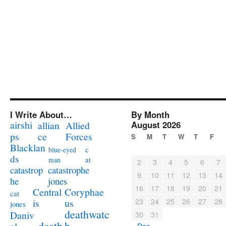
I Write About…
By Month
airshi
August 2026
allian
Allied
ps
ce
Forces
S
M
T
W
T
F
Blacklan
c
blue-eyed
ds
at
man
2
3
4
5
6
7
catastrophe
catastrop
9
10
11
12
13
14
jones
he
16
17
18
19
20
21
Coryphae
Central
cat
23
24
25
26
27
28
us
is
jones
deathwatc
Daniv
30
31
death
h
« Dec