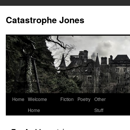
Skip
to
Catastrophe Jones
content
Home
Welcome
Fiction
Poetry
Other
Home
Stuff