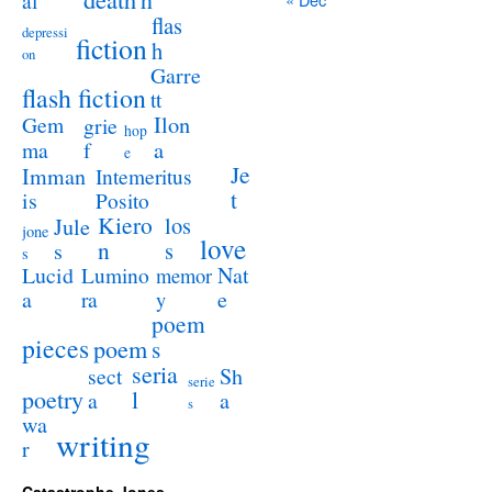
al
flas
depressi
fiction
h
on
Garre
flash fiction
tt
Ilon
Gem
grie
hop
a
ma
f
e
Je
Imman
Intemeritus
t
is
Posito
Kiero
los
Jule
jone
love
n
s
s
s
Lucid
Nat
Lumino
memor
a
e
ra
y
poem
pieces
poem
s
seria
sect
Sh
serie
poetry
l
a
a
s
wa
writing
r