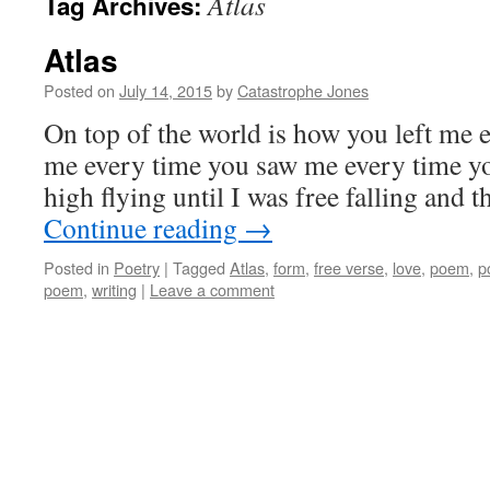
Atlas
Tag Archives:
Atlas
Posted on
July 14, 2015
by
Catastrophe Jones
On top of the world is how you left me 
me every time you saw me every time y
high flying until I was free falling and
Continue reading
→
Posted in
Poetry
|
Tagged
Atlas
,
form
,
free verse
,
love
,
poem
,
p
poem
,
writing
|
Leave a comment